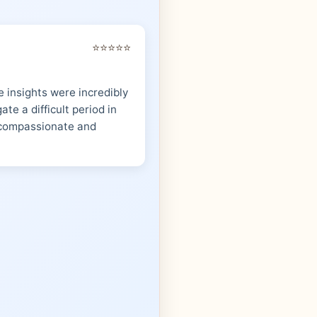
⭐⭐⭐⭐⭐
 insights were incredibly
te a difficult period in
s compassionate and