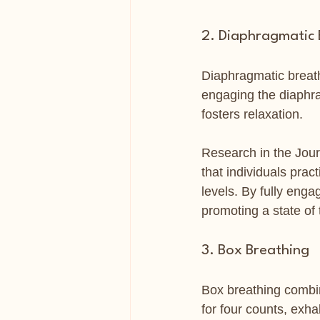
2. Diaphragmatic 
Diaphragmatic breath
engaging the diaphr
fosters relaxation.
Research in the Jou
that individuals pra
levels. By fully enga
promoting a state of t
3. Box Breathing
Box breathing combin
for four counts, exha