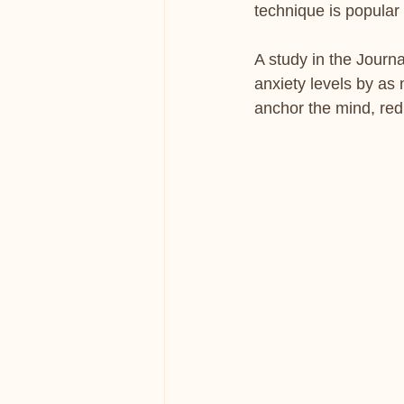
technique is popular
A study in the Journ
anxiety levels by as 
anchor the mind, red