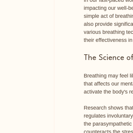
In our fast-paced wor
impacting our well-be
simple act of breathi
also provide significa
various breathing te
their effectiveness i
The Science o
Breathing may feel li
that affects our men
activate the body's r
Research shows that
regulates involuntar
the parasympathetic 
counteracts the stres