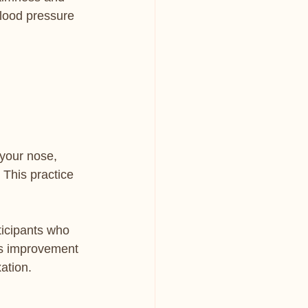
lood pressure 
your nose, 
 This practice 
ticipants who 
is improvement 
ation.