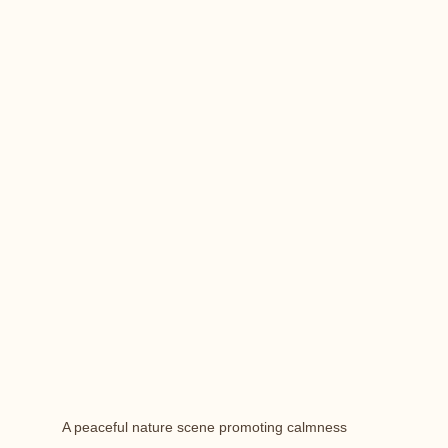
A peaceful nature scene promoting calmness