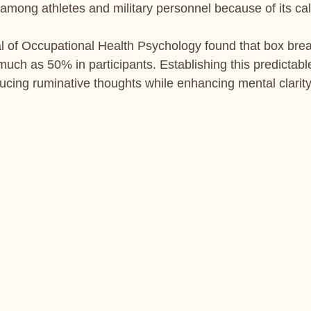
 among athletes and military personnel because of its cal
al of Occupational Health Psychology found that box bre
much as 50% in participants. Establishing this predictabl
ucing ruminative thoughts while enhancing mental clarity