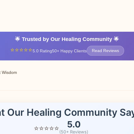
Contact Us No
🌟 Trusted by Our Healing Community 🌟
⭐⭐⭐⭐⭐
5.0 Rating
50+ Happy Clients
Read Reviews
t Wisdom
t Our Healing Community Sa
5.0
⭐⭐⭐⭐⭐
(50+ Reviews)