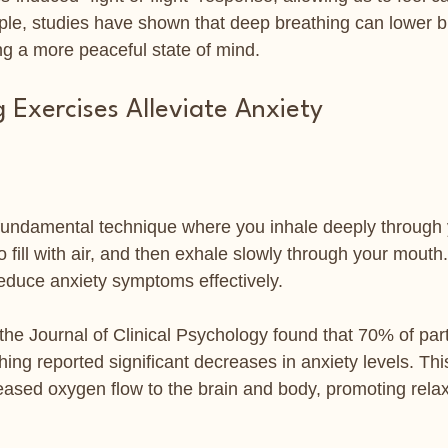
ple, studies have shown that deep breathing can lower b
ng a more peaceful state of mind.
 Exercises Alleviate Anxiety
fundamental technique where you inhale deeply through 
o fill with air, and then exhale slowly through your mouth.
educe anxiety symptoms effectively.
 the Journal of Clinical Psychology found that 70% of par
hing reported significant decreases in anxiety levels. Th
reased oxygen flow to the brain and body, promoting relax