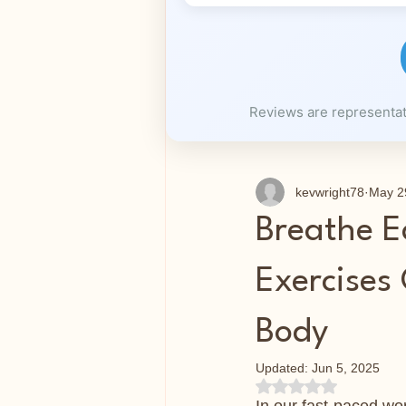
Reviews are representati
kevwright78
May 2
Breathe E
Exercises
Body
Updated:
Jun 5, 2025
Rated NaN out of 5