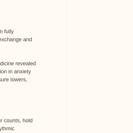
 fully 
 exchange and 
icine revealed 
on in anxiety 
sure lowers, 
r counts, hold 
hythmic 