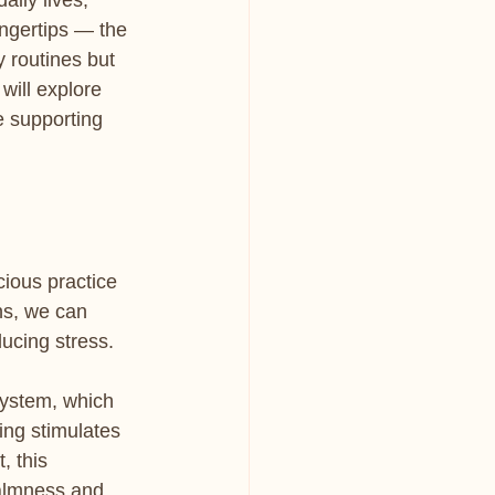
ily lives, 
ingertips — the 
y routines but 
will explore 
e supporting 
cious practice 
ns, we can 
ducing stress.
ystem, which 
ing stimulates 
, this 
calmness and 