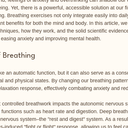
ld, feelings of anxiety and overthinking can shadow our da
ing. Yet, there is a powerful, accessible solution at our f
ng. Breathing exercises not only integrate easily into dail
nt benefits for both the mind and body. In this article, we 
chniques, how they work, and the solid scientific evidenc
n easing anxiety and improving mental health.
f Breathing
ke an automatic function, but it can also serve as a cons
tal and physical states. By changing our breathing patter
elaxation response, effectively combating anxiety and re
 controlled breathwork impacts the autonomic nervous s
y functions such as heart rate and digestion. Deep breath
nervous system–the "rest and digest" system. As a result
s-induced "fight or flight" response, allowing us to feel 