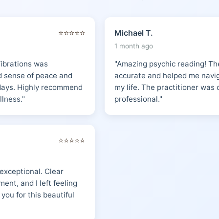
⭐⭐⭐⭐⭐
Michael T.
1 month ago
Vibrations was
"Amazing psychic reading! The
nd sense of peace and
accurate and helped me naviga
 days. Highly recommend
my life. The practitioner wa
llness."
professional."
⭐⭐⭐⭐⭐
 exceptional. Clear
ent, and I left feeling
 you for this beautiful