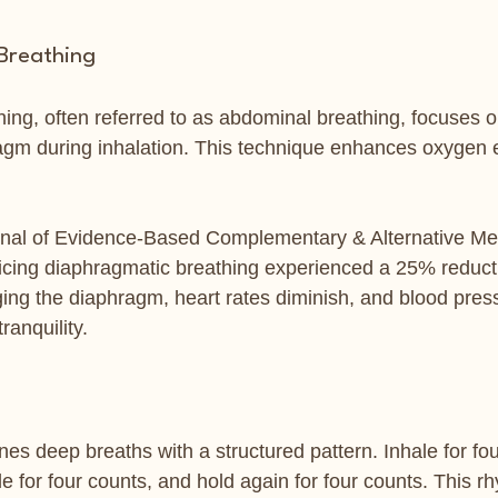
Breathing
ing, often referred to as abdominal breathing, focuses on
agm during inhalation. This technique enhances oxygen
rnal of Evidence-Based Complementary & Alternative Med
cticing diaphragmatic breathing experienced a 25% reducti
ging the diaphragm, heart rates diminish, and blood pres
ranquility.
es deep breaths with a structured pattern. Inhale for fou
le for four counts, and hold again for four counts. This r