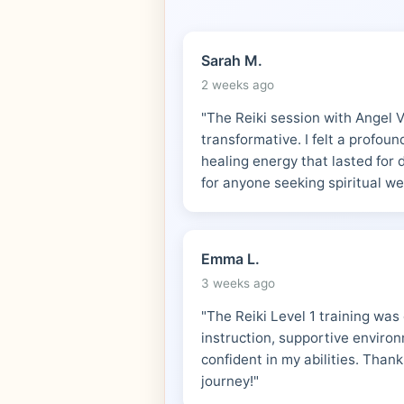
Sarah M.
2 weeks ago
"The Reiki session with Angel 
transformative. I felt a profou
healing energy that lasted for
for anyone seeking spiritual we
Emma L.
3 weeks ago
"The Reiki Level 1 training was
instruction, supportive environm
confident in my abilities. Thank
journey!"