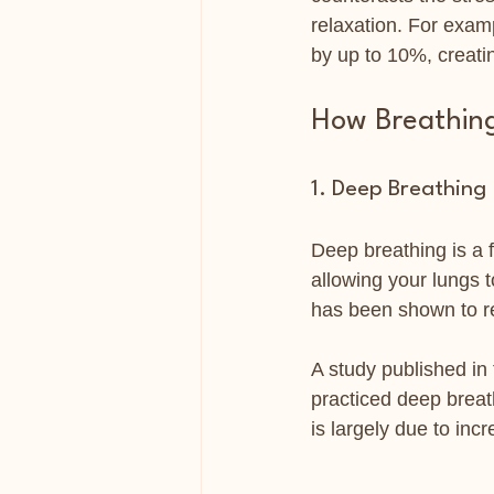
relaxation. For exam
by up to 10%, creati
How Breathing
1. Deep Breathing
Deep breathing is a 
allowing your lungs t
has been shown to r
A study published in
practiced deep breat
is largely due to inc