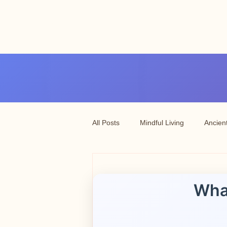
Angel vibrations
3-7 tatton road sale
manchester
All Posts
Mindful Living
Ancien
Wha