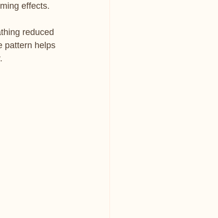
ming effects.
athing reduced 
e pattern helps 
.