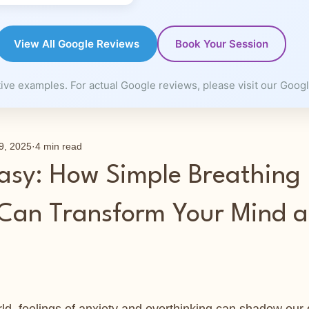
View All Google Reviews
Book Your Session
ve examples. For actual Google reviews, please visit our Googl
9, 2025
4 min read
asy: How Simple Breathing
 Can Transform Your Mind 
 stars.