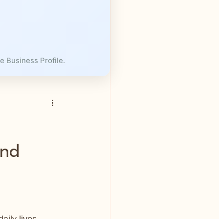
e Business Profile.
and