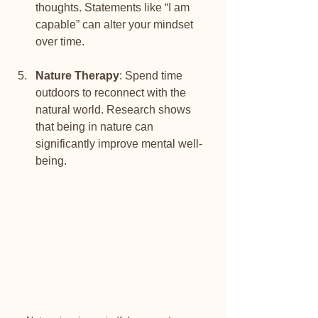
thoughts. Statements like “I am 
capable” can alter your mindset 
over time.
Nature Therapy
: Spend time 
outdoors to reconnect with the 
natural world. Research shows 
that being in nature can 
significantly improve mental well-
being.