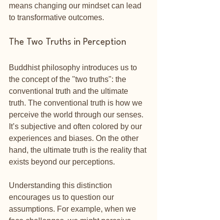
means changing our mindset can lead 
to transformative outcomes.
The Two Truths in Perception
Buddhist philosophy introduces us to 
the concept of the "two truths": the 
conventional truth and the ultimate 
truth. The conventional truth is how we 
perceive the world through our senses. 
It’s subjective and often colored by our 
experiences and biases. On the other 
hand, the ultimate truth is the reality that 
exists beyond our perceptions.
Understanding this distinction 
encourages us to question our 
assumptions. For example, when we 