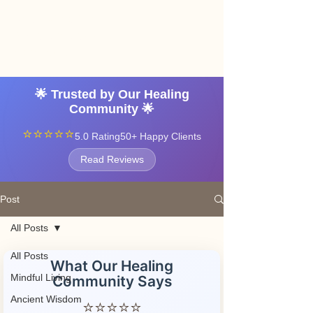
Angel vibrations
3-7 tatton road sale
manchester
🌟 Trusted by Our Healing
Community 🌟
⭐⭐⭐⭐⭐
5.0 Rating
50+ Happy Clients
Read Reviews
Post
All Posts
All Posts
What Our Healing
Mindful Living
Community Says
Ancient Wisdom
⭐⭐⭐⭐⭐