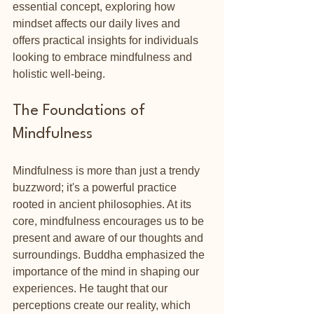
essential concept, exploring how 
mindset affects our daily lives and 
offers practical insights for individuals 
looking to embrace mindfulness and 
holistic well-being.
The Foundations of 
Mindfulness
Mindfulness is more than just a trendy 
buzzword; it's a powerful practice 
rooted in ancient philosophies. At its 
core, mindfulness encourages us to be 
present and aware of our thoughts and 
surroundings. Buddha emphasized the 
importance of the mind in shaping our 
experiences. He taught that our 
perceptions create our reality, which 