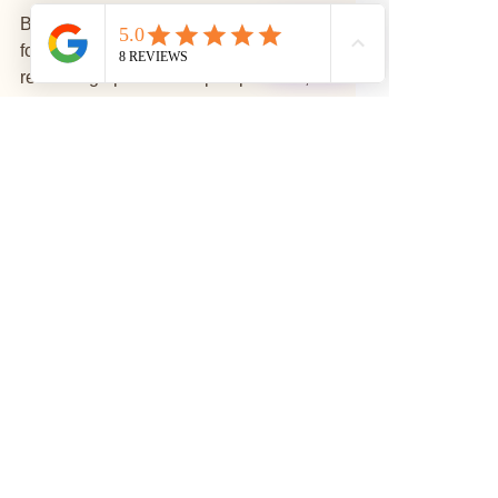
By adopting mindfulness practices, 
⭐
Reviews
fostering a growth mindset, and 
remaining open to new perspectives, 
we cultivate an enriching life 
experience. Each day presents a new 
opportunity to reshape our perceptions 
and, consequently, our realities.
Embrace the power of your mind today. 
Practice mindfulness, engage with the 
world compassionately, and transform 
your perception of self and others. In 
doing so, you may discover a life filled 
with joy, purpose, and 
interconnectedness.
Mindful Living