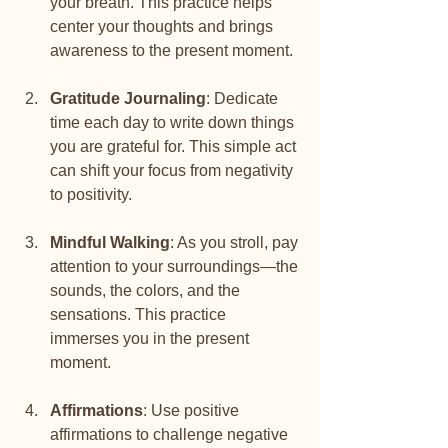
your breath. This practice helps 
center your thoughts and brings 
awareness to the present moment.
Gratitude Journaling
: Dedicate 
time each day to write down things 
you are grateful for. This simple act 
can shift your focus from negativity 
to positivity.
Mindful Walking
: As you stroll, pay 
attention to your surroundings—the 
sounds, the colors, and the 
sensations. This practice 
immerses you in the present 
moment.
Affirmations
: Use positive 
affirmations to challenge negative 