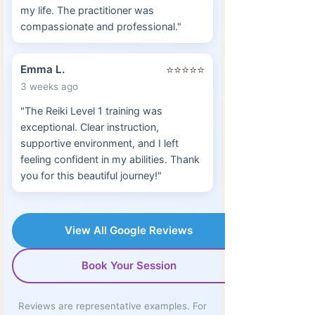
my life. The practitioner was
compassionate and professional."
Emma L.
⭐⭐⭐⭐⭐
3 weeks ago
"The Reiki Level 1 training was
exceptional. Clear instruction,
supportive environment, and I left
feeling confident in my abilities. Thank
you for this beautiful journey!"
View All Google Reviews
Book Your Session
Reviews are representative examples. For