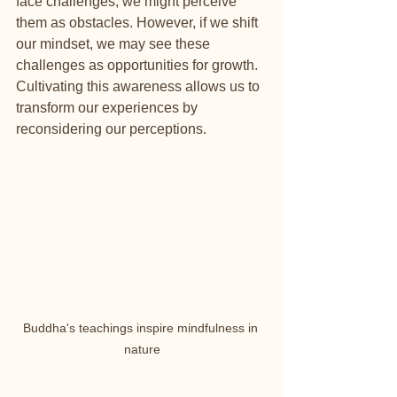
face challenges, we might perceive 
them as obstacles. However, if we shift 
our mindset, we may see these 
challenges as opportunities for growth. 
Cultivating this awareness allows us to 
transform our experiences by 
reconsidering our perceptions.
Buddha's teachings inspire mindfulness in 
nature