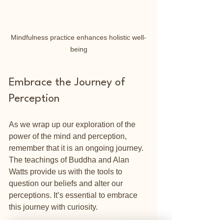
Mindfulness practice enhances holistic well-
being
Embrace the Journey of 
Perception
As we wrap up our exploration of the 
power of the mind and perception, 
remember that it is an ongoing journey. 
The teachings of Buddha and Alan 
Watts provide us with the tools to 
question our beliefs and alter our 
perceptions. It’s essential to embrace 
this journey with curiosity.