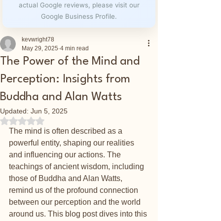
actual Google reviews, please visit our
Google Business Profile.
kevwright78
May 29, 2025
4 min read
The Power of the Mind and
Perception: Insights from
Buddha and Alan Watts
Updated:
Jun 5, 2025
Rated NaN out of 5 stars.
The mind is often described as a 
powerful entity, shaping our realities 
and influencing our actions. The 
teachings of ancient wisdom, including 
those of Buddha and Alan Watts, 
remind us of the profound connection 
between our perception and the world 
around us. This blog post dives into this 