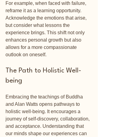
For example, when faced with failure, 
reframe it as a learning opportunity. 
Acknowledge the emotions that arise, 
but consider what lessons the 
experience brings. This shift not only 
enhances personal growth but also 
allows for a more compassionate 
outlook on oneself.
The Path to Holistic Well-
being
Embracing the teachings of Buddha 
and Alan Watts opens pathways to 
holistic well-being. It encourages a 
journey of self-discovery, collaboration, 
and acceptance. Understanding that 
our minds shape our experiences can 