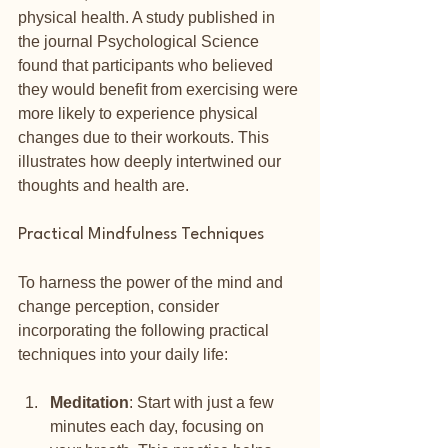
physical health. A study published in 
the journal Psychological Science 
found that participants who believed 
they would benefit from exercising were 
more likely to experience physical 
changes due to their workouts. This 
illustrates how deeply intertwined our 
thoughts and health are.
Practical Mindfulness Techniques
To harness the power of the mind and 
change perception, consider 
incorporating the following practical 
techniques into your daily life:
Meditation
: Start with just a few 
minutes each day, focusing on 