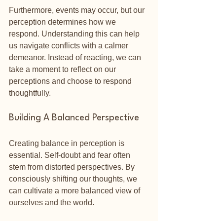
Furthermore, events may occur, but our 
perception determines how we 
respond. Understanding this can help 
us navigate conflicts with a calmer 
demeanor. Instead of reacting, we can 
take a moment to reflect on our 
perceptions and choose to respond 
thoughtfully.
Building A Balanced Perspective
Creating balance in perception is 
essential. Self-doubt and fear often 
stem from distorted perspectives. By 
consciously shifting our thoughts, we 
can cultivate a more balanced view of 
ourselves and the world. 