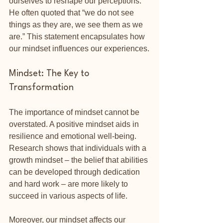
ourselves to reshape our perceptions. 
He often quoted that “we do not see 
things as they are, we see them as we 
are.” This statement encapsulates how 
our mindset influences our experiences.
Mindset: The Key to 
Transformation
The importance of mindset cannot be 
overstated. A positive mindset aids in 
resilience and emotional well-being. 
Research shows that individuals with a 
growth mindset – the belief that abilities 
can be developed through dedication 
and hard work – are more likely to 
succeed in various aspects of life. 
Moreover, our mindset affects our 