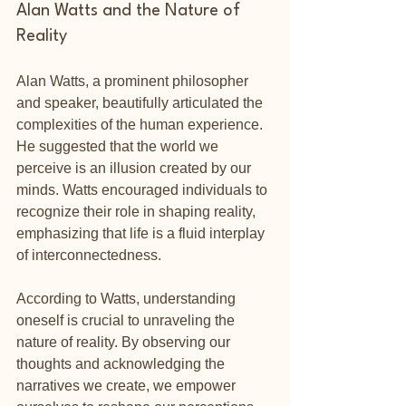
Alan Watts and the Nature of 
Reality
Alan Watts, a prominent philosopher 
and speaker, beautifully articulated the 
complexities of the human experience. 
He suggested that the world we 
perceive is an illusion created by our 
minds. Watts encouraged individuals to 
recognize their role in shaping reality, 
emphasizing that life is a fluid interplay 
of interconnectedness.
According to Watts, understanding 
oneself is crucial to unraveling the 
nature of reality. By observing our 
thoughts and acknowledging the 
narratives we create, we empower 