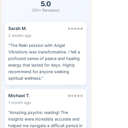
5.0
(50+ Reviews)
Sarah M.
⭐⭐⭐⭐⭐
2 weeks ago
"The Reiki session with Angel
Vibrations was transformative. I felt a
profound sense of peace and healing
energy that lasted for days. Highly
recommend for anyone seeking
spiritual wellness."
Michael T.
⭐⭐⭐⭐⭐
1 month ago
"Amazing psychic reading! The
insights were incredibly accurate and
helped me navigate a difficult period in