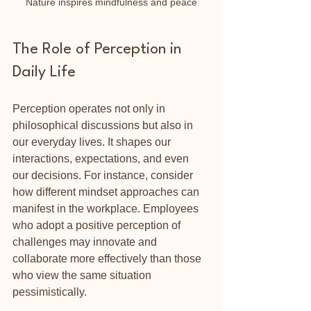
Nature inspires mindfulness and peace
The Role of Perception in 
Daily Life
Perception operates not only in 
philosophical discussions but also in 
our everyday lives. It shapes our 
interactions, expectations, and even 
our decisions. For instance, consider 
how different mindset approaches can 
manifest in the workplace. Employees 
who adopt a positive perception of 
challenges may innovate and 
collaborate more effectively than those 
who view the same situation 
pessimistically.