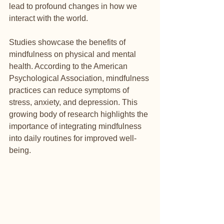
lead to profound changes in how we 
interact with the world.
Studies showcase the benefits of 
mindfulness on physical and mental 
health. According to the American 
Psychological Association, mindfulness 
practices can reduce symptoms of 
stress, anxiety, and depression. This 
growing body of research highlights the 
importance of integrating mindfulness 
into daily routines for improved well-
being.