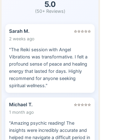
5.0
(50+ Reviews)
Sarah M.
⭐⭐⭐⭐⭐
2 weeks ago
"The Reiki session with Angel
Vibrations was transformative. I felt a
profound sense of peace and healing
energy that lasted for days. Highly
recommend for anyone seeking
spiritual wellness."
Michael T.
⭐⭐⭐⭐⭐
1 month ago
"Amazing psychic reading! The
insights were incredibly accurate and
helped me navigate a difficult period in