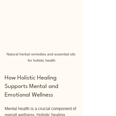
Natural herbal remedies and essential oils 
for holistic health
How Holistic Healing 
Supports Mental and 
Emotional Wellness
Mental health is a crucial component of 
overall wellness. Holistic healing 