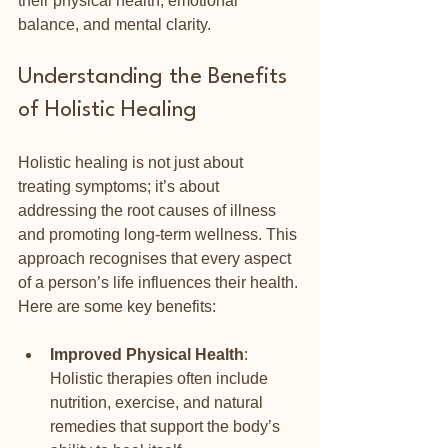
their physical health, emotional 
balance, and mental clarity.
Understanding the Benefits 
of Holistic Healing
Holistic healing is not just about 
treating symptoms; it’s about 
addressing the root causes of illness 
and promoting long-term wellness. This 
approach recognises that every aspect 
of a person’s life influences their health. 
Here are some key benefits:
Improved Physical Health
: 
Holistic therapies often include 
nutrition, exercise, and natural 
remedies that support the body’s 