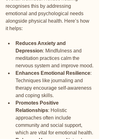
recognises this by addressing 
emotional and psychological needs 
alongside physical health. Here’s how 
it helps:
Reduces Anxiety and 
Depression
: Mindfulness and 
meditation practices calm the 
nervous system and improve mood.
Enhances Emotional Resilience
: 
Techniques like journaling and 
therapy encourage self-awareness 
and coping skills.
Promotes Positive 
Relationships
: Holistic 
approaches often include 
community and social support, 
which are vital for emotional health.