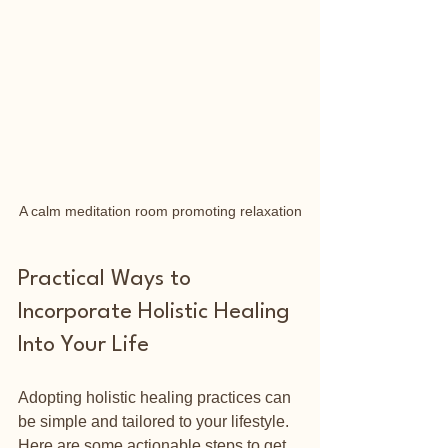
A calm meditation room promoting relaxation
Practical Ways to 
Incorporate Holistic Healing 
Into Your Life
Adopting holistic healing practices can 
be simple and tailored to your lifestyle. 
Here are some actionable steps to get 