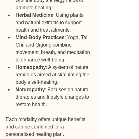
with the body’s energy fields to 
promote healing.
Herbal Medicine
: Using plants 
and natural extracts to support 
health and treat ailments.
Mind-Body Practices
: Yoga, Tai 
Chi, and Qigong combine 
movement, breath, and meditation 
to enhance well-being.
Homeopathy
: A system of natural 
remedies aimed at stimulating the 
body’s self-healing.
Naturopathy
: Focuses on natural 
therapies and lifestyle changes to 
restore health.
Each modality offers unique benefits 
and can be combined for a 
personalised healing plan.