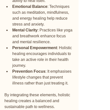
ability to heal itself.
Emotional Balance
: Techniques 
such as meditation, mindfulness, 
and energy healing help reduce 
stress and anxiety.
Mental Clarity
: Practices like yoga 
and breathwork enhance focus 
and mental resilience.
Personal Empowerment
: Holistic 
healing encourages individuals to 
take an active role in their health 
journey.
Prevention Focus
: It emphasises 
lifestyle changes that prevent 
illness rather than just treating it.
By integrating these elements, holistic 
healing creates a balanced and 
sustainable path to wellness.