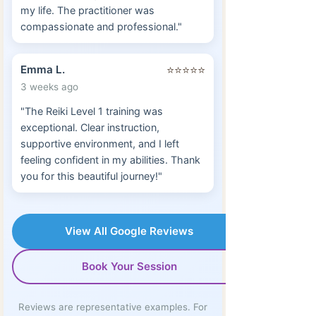
my life. The practitioner was
compassionate and professional."
Emma L.
⭐⭐⭐⭐⭐
3 weeks ago
"The Reiki Level 1 training was
exceptional. Clear instruction,
supportive environment, and I left
feeling confident in my abilities. Thank
you for this beautiful journey!"
View All Google Reviews
Book Your Session
Reviews are representative examples. For