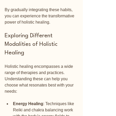
By gradually integrating these habits, 
you can experience the transformative 
power of holistic healing.
Exploring Different 
Modalities of Holistic 
Healing
Holistic healing encompasses a wide 
range of therapies and practices. 
Understanding these can help you 
choose what resonates best with your 
needs:
Energy Healing
: Techniques like 
Reiki and chakra balancing work 