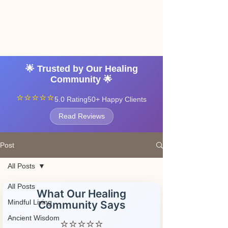
Angel vibrations
3-7 tatton road sale
manchester
🌟 Trusted by Our Healing
Community 🌟
⭐⭐⭐⭐⭐
5.0 Rating
50+ Happy Clients
Read Reviews
Post
All Posts
All Posts
What Our Healing
Mindful Living
Community Says
Ancient Wisdom
⭐⭐⭐⭐⭐