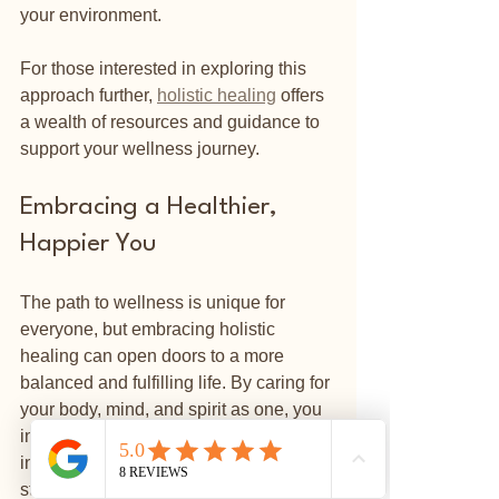
your environment.
For those interested in exploring this 
approach further, 
holistic healing
 offers 
a wealth of resources and guidance to 
support your wellness journey.
Embracing a Healthier, 
Happier You
The path to wellness is unique for 
everyone, but embracing holistic 
healing can open doors to a more 
balanced and fulfilling life. By caring for 
your body, mind, and spirit as one, you 
invite greater vitality, peace, and joy 
⭐
Reviews
into your daily experience. Whether you 
start with simple lifestyle changes or 