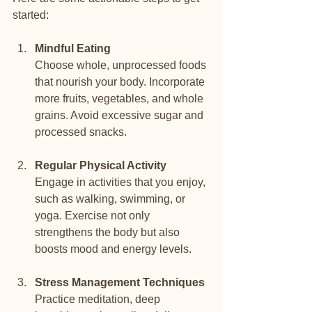
started:
Mindful Eating
Choose whole, unprocessed foods 
that nourish your body. Incorporate 
more fruits, vegetables, and whole 
grains. Avoid excessive sugar and 
processed snacks.
Regular Physical Activity
Engage in activities that you enjoy, 
such as walking, swimming, or 
yoga. Exercise not only 
strengthens the body but also 
boosts mood and energy levels.
Stress Management Techniques
Practice meditation, deep 