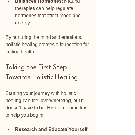
Balances Hormones
: Natural 
therapies can help regulate 
hormones that affect mood and 
energy.
By nurturing the mind and emotions, 
holistic healing creates a foundation for 
lasting health.
Taking the First Step 
Towards Holistic Healing
Starting your journey with holistic 
healing can feel overwhelming, but it 
doesn’t have to be. Here are some tips 
to help you begin:
Research and Educate Yourself
: 