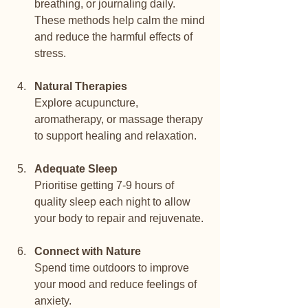
breathing, or journaling daily. 
These methods help calm the mind 
and reduce the harmful effects of 
stress.
Natural Therapies
Explore acupuncture, 
aromatherapy, or massage therapy 
to support healing and relaxation.
Adequate Sleep
Prioritise getting 7-9 hours of 
quality sleep each night to allow 
your body to repair and rejuvenate.
Connect with Nature
Spend time outdoors to improve 
your mood and reduce feelings of 
anxiety.