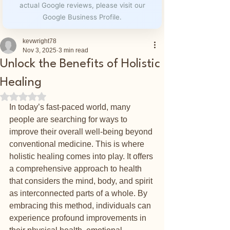
actual Google reviews, please visit our
Google Business Profile.
kevwright78
Nov 3, 2025
3 min read
Unlock the Benefits of Holistic
Healing
Rated NaN out of 5 stars.
In today’s fast-paced world, many 
people are searching for ways to 
improve their overall well-being beyond 
conventional medicine. This is where 
holistic healing comes into play. It offers 
a comprehensive approach to health 
that considers the mind, body, and spirit 
as interconnected parts of a whole. By 
embracing this method, individuals can 
experience profound improvements in 