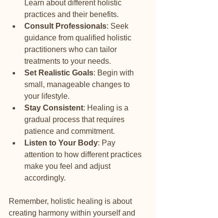
Learn about different holistic 
practices and their benefits.
Consult Professionals
: Seek 
guidance from qualified holistic 
practitioners who can tailor 
treatments to your needs.
Set Realistic Goals
: Begin with 
small, manageable changes to 
your lifestyle.
Stay Consistent
: Healing is a 
gradual process that requires 
patience and commitment.
Listen to Your Body
: Pay 
attention to how different practices 
make you feel and adjust 
accordingly.
Remember, holistic healing is about 
creating harmony within yourself and 