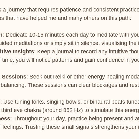
s a journey that requires patience and consistent practic
s that have helped me and many others on this path:
n
: Dedicate 10-15 minutes each day to meditate with you
ided meditations or simply sit in silence, visualising the i
itive Insights
: Keep a journal to record any intuitive th
r time, you will notice patterns and gain confidence in you
g Sessions
: Seek out Reiki or other energy healing modal
 balancing. These sessions can clear blockages and res
y
: Use tuning forks, singing bowls, or binaural beats tuned
 third eye chakra (around 852 Hz) to stimulate this energ
ness
: Throughout your day, practice being present and at
 feelings. Trusting these small signals strengthens your 