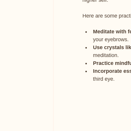
higher self.
Here are some practi
Meditate with f
your eyebrows.
Use crystals li
meditation.
Practice mindf
Incorporate ess
third eye.