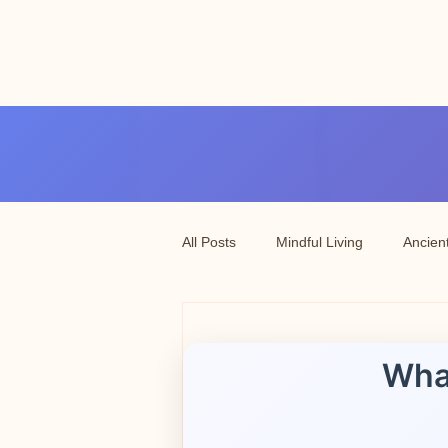
Angel vibrations
3-7 tatton road sale
manchester
All Posts
Mindful Living
Ancien
Wha