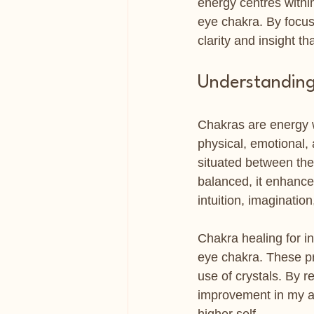
energy centres within
eye chakra. By focus
clarity and insight th
Understanding 
Chakras are energy w
physical, emotional, 
situated between the 
balanced, it enhances
intuition, imaginatio
Chakra healing for in
eye chakra. These pr
use of crystals. By re
improvement in my abi