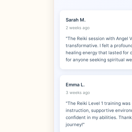
Sarah M.
2 weeks ago
"The Reiki session with Angel 
transformative. I felt a profou
healing energy that lasted for
for anyone seeking spiritual we
Emma L.
3 weeks ago
"The Reiki Level 1 training was
instruction, supportive environm
confident in my abilities. Thank
journey!"