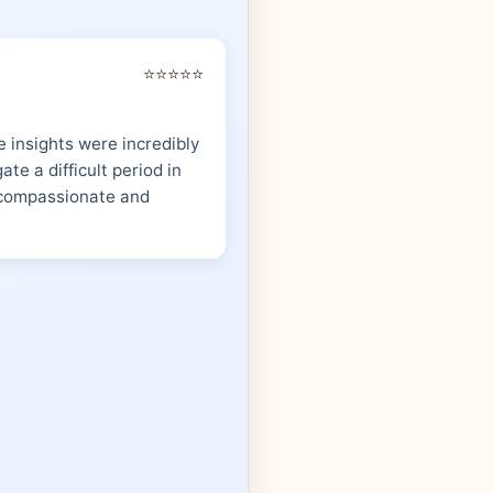
⭐⭐⭐⭐⭐
 insights were incredibly
te a difficult period in
s compassionate and