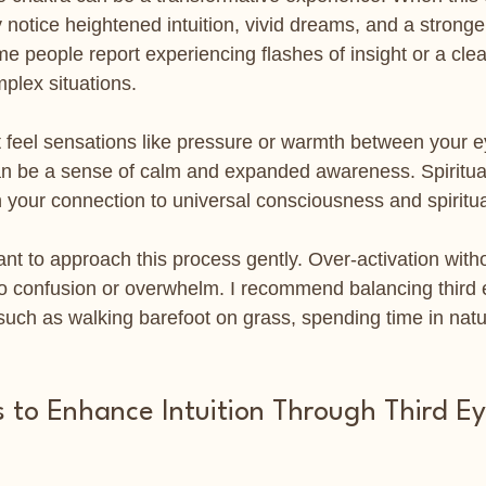
 notice heightened intuition, vivid dreams, and a stronge
e people report experiencing flashes of insight or a clea
plex situations.
t feel sensations like pressure or warmth between your 
an be a sense of calm and expanded awareness. Spiritual
 your connection to universal consciousness and spiritua
ant to approach this process gently. Over-activation with
o confusion or overwhelm. I recommend balancing third 
such as walking barefoot on grass, spending time in natu
s to Enhance Intuition Through Third E