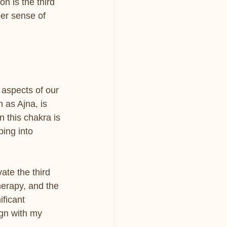
n is the third 
er sense of 
aspects of our 
 as Ajna, is 
 this chakra is 
ing into 
ate the third 
erapy, and the 
ificant 
ign with my 