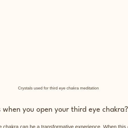
Crystals used for third eye chakra meditation
when you open your third eye chakra
e chakra can be a transformative experience. When this 