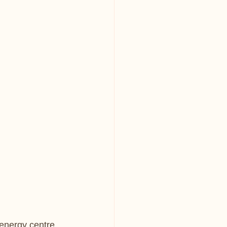
?
energy centre 