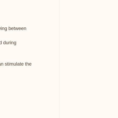
owing between 
d during 
n stimulate the 