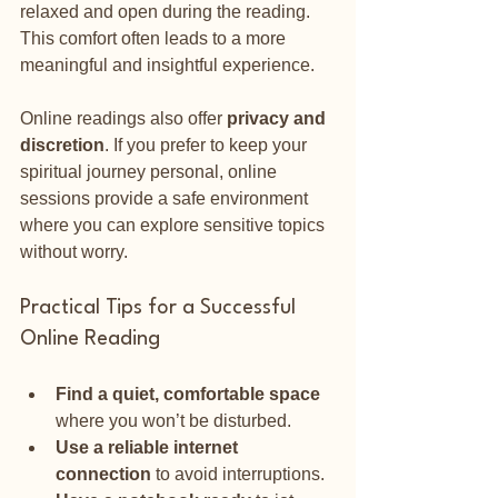
relaxed and open during the reading. 
This comfort often leads to a more 
meaningful and insightful experience.
Online readings also offer 
privacy and 
discretion
. If you prefer to keep your 
spiritual journey personal, online 
sessions provide a safe environment 
where you can explore sensitive topics 
without worry.
Practical Tips for a Successful 
Online Reading
Find a quiet, comfortable space
where you won’t be disturbed.
Use a reliable internet 
connection
 to avoid interruptions.