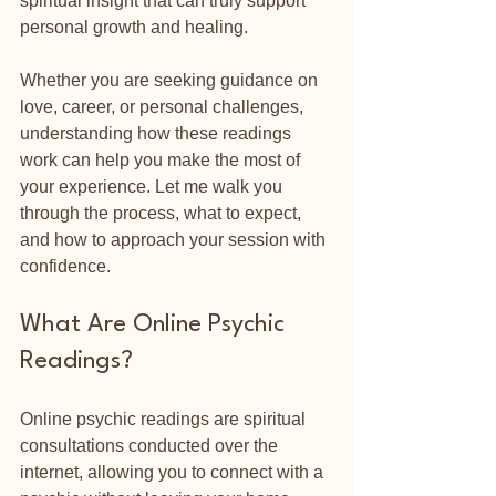
spiritual insight that can truly support 
personal growth and healing.
Whether you are seeking guidance on 
love, career, or personal challenges, 
understanding how these readings 
work can help you make the most of 
your experience. Let me walk you 
through the process, what to expect, 
and how to approach your session with 
confidence.
What Are Online Psychic 
Readings?
Online psychic readings are spiritual 
consultations conducted over the 
internet, allowing you to connect with a 