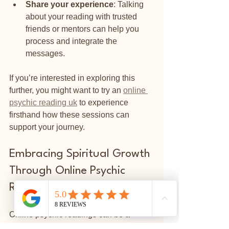
Share your experience
: Talking 
about your reading with trusted 
friends or mentors can help you 
process and integrate the 
messages.
If you’re interested in exploring this 
further, you might want to try an 
online 
psychic reading uk
 to experience 
firsthand how these sessions can 
support your journey.
Embracing Spiritual Growth 
Through Online Psychic 
Readings
⭐
Reviews
Online psychic readings can be a 
powerful tool for self-discovery and 