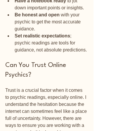
Have a notebook ready
 to jot 
down important points or insights.
Be honest and open
 with your 
psychic to get the most accurate 
guidance.
Set realistic expectations
; 
psychic readings are tools for 
guidance, not absolute predictions.
Can You Trust Online 
Psychics?
Trust is a crucial factor when it comes 
to psychic readings, especially online. I 
understand the hesitation because the 
internet can sometimes feel like a place 
full of uncertainty. However, there are 
ways to ensure you are working with a 