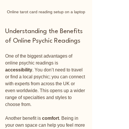
Online tarot card reading setup on a laptop
Understanding the Benefits 
of Online Psychic Readings
One of the biggest advantages of 
online psychic readings is 
accessibility
. You don’t need to travel 
or find a local psychic; you can connect 
with experts from across the UK or 
even worldwide. This opens up a wider 
range of specialties and styles to 
choose from.
Another benefit is 
comfort
. Being in 
your own space can help you feel more 