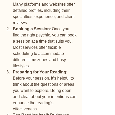
Many platforms and websites offer 
detailed profiles, including their 
specialties, experience, and client 
reviews.
Booking a Session
: Once you 
find the right psychic, you can book 
a session at a time that suits you. 
Most services offer flexible 
scheduling to accommodate 
different time zones and busy 
lifestyles.
Preparing for Your Reading
: 
Before your session, it’s helpful to 
think about the questions or areas 
you want to explore. Being open 
and clear about your intentions can 
enhance the reading’s 
effectiveness.