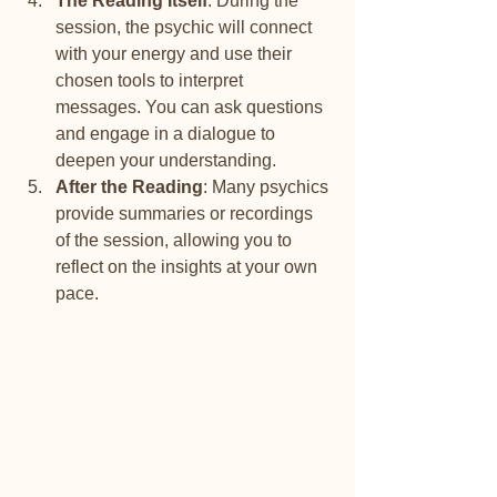
The Reading Itself
: During the 
session, the psychic will connect 
with your energy and use their 
chosen tools to interpret 
messages. You can ask questions 
and engage in a dialogue to 
deepen your understanding.
After the Reading
: Many psychics 
provide summaries or recordings 
of the session, allowing you to 
reflect on the insights at your own 
pace.