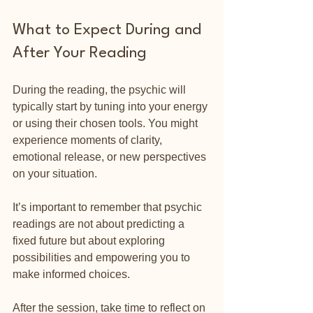
What to Expect During and 
After Your Reading
During the reading, the psychic will 
typically start by tuning into your energy 
or using their chosen tools. You might 
experience moments of clarity, 
emotional release, or new perspectives 
on your situation.
It’s important to remember that psychic 
readings are not about predicting a 
fixed future but about exploring 
possibilities and empowering you to 
make informed choices.
After the session, take time to reflect on 