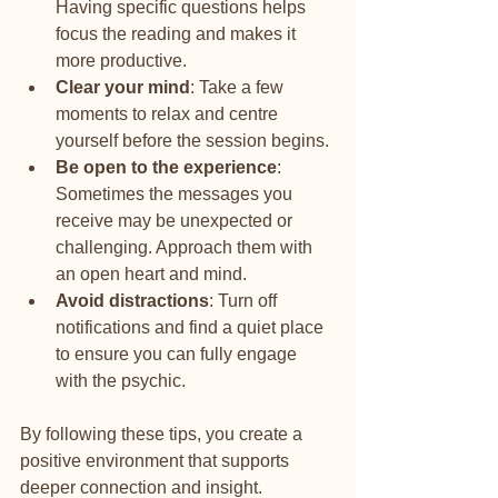
Having specific questions helps 
focus the reading and makes it 
more productive.
Clear your mind
: Take a few 
moments to relax and centre 
yourself before the session begins.
Be open to the experience
: 
Sometimes the messages you 
receive may be unexpected or 
challenging. Approach them with 
an open heart and mind.
Avoid distractions
: Turn off 
notifications and find a quiet place 
to ensure you can fully engage 
with the psychic.
By following these tips, you create a 
positive environment that supports 
deeper connection and insight.