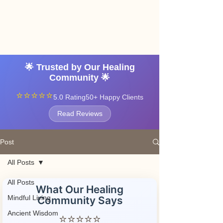
Angel vibrations
3-7 tatton road sale
manchester
🌟 Trusted by Our Healing
Community 🌟
⭐⭐⭐⭐⭐
5.0 Rating
50+ Happy Clients
Read Reviews
Post
All Posts
All Posts
What Our Healing
Mindful Living
Community Says
Ancient Wisdom
⭐⭐⭐⭐⭐