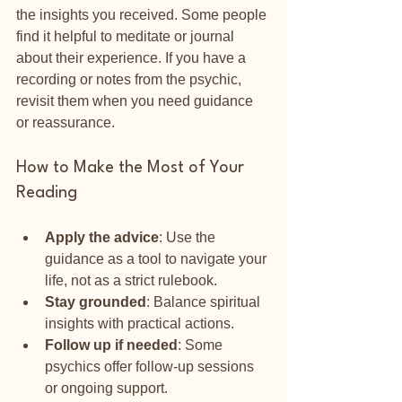
the insights you received. Some people 
find it helpful to meditate or journal 
about their experience. If you have a 
recording or notes from the psychic, 
revisit them when you need guidance 
or reassurance.
How to Make the Most of Your 
Reading
Apply the advice
: Use the 
guidance as a tool to navigate your 
life, not as a strict rulebook.
Stay grounded
: Balance spiritual 
insights with practical actions.
Follow up if needed
: Some 
psychics offer follow-up sessions 
or ongoing support.