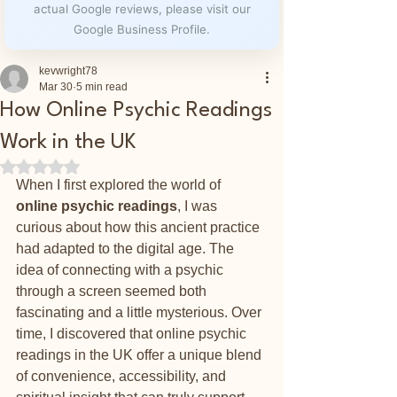
actual Google reviews, please visit our
Google Business Profile.
kevwright78
Mar 30
5 min read
How Online Psychic Readings
Work in the UK
Rated NaN out of 5 stars.
When I first explored the world of 
online psychic readings
, I was 
curious about how this ancient practice 
had adapted to the digital age. The 
idea of connecting with a psychic 
through a screen seemed both 
fascinating and a little mysterious. Over 
time, I discovered that online psychic 
readings in the UK offer a unique blend 
of convenience, accessibility, and 