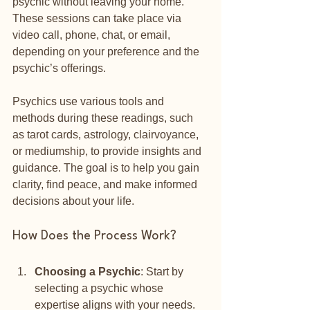
psychic without leaving your home. 
These sessions can take place via 
video call, phone, chat, or email, 
depending on your preference and the 
psychic’s offerings.
Psychics use various tools and 
methods during these readings, such 
as tarot cards, astrology, clairvoyance, 
or mediumship, to provide insights and 
guidance. The goal is to help you gain 
clarity, find peace, and make informed 
decisions about your life.
How Does the Process Work?
Choosing a Psychic
: Start by 
selecting a psychic whose 
expertise aligns with your needs. 