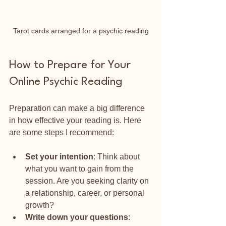
Tarot cards arranged for a psychic reading
How to Prepare for Your 
Online Psychic Reading
Preparation can make a big difference 
in how effective your reading is. Here 
are some steps I recommend:
Set your intention
: Think about 
what you want to gain from the 
session. Are you seeking clarity on 
a relationship, career, or personal 
growth?
Write down your questions
: 