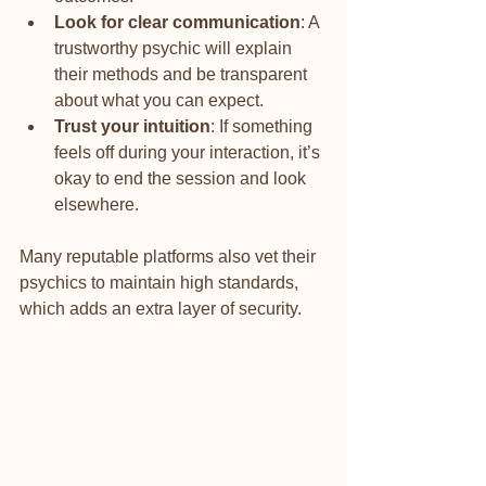
Look for clear communication
: A 
trustworthy psychic will explain 
their methods and be transparent 
about what you can expect.
Trust your intuition
: If something 
feels off during your interaction, it’s 
okay to end the session and look 
elsewhere.
Many reputable platforms also vet their 
psychics to maintain high standards, 
which adds an extra layer of security.