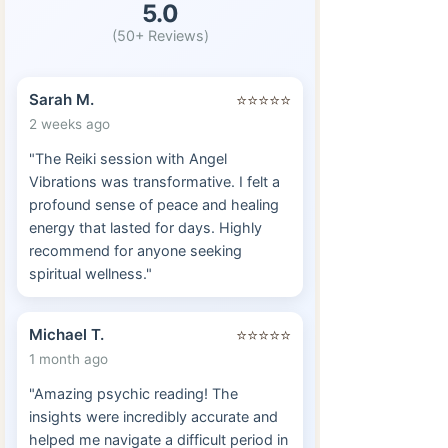
5.0
(50+ Reviews)
Sarah M.
⭐⭐⭐⭐⭐
2 weeks ago
"The Reiki session with Angel
Vibrations was transformative. I felt a
profound sense of peace and healing
energy that lasted for days. Highly
recommend for anyone seeking
spiritual wellness."
Michael T.
⭐⭐⭐⭐⭐
1 month ago
"Amazing psychic reading! The
insights were incredibly accurate and
helped me navigate a difficult period in