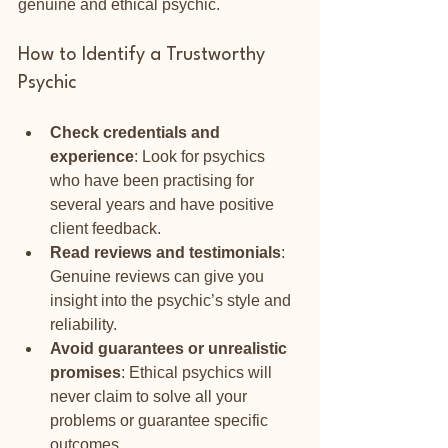
genuine and ethical psychic.
How to Identify a Trustworthy 
Psychic
Check credentials and 
experience
: Look for psychics 
who have been practising for 
several years and have positive 
client feedback.
Read reviews and testimonials
: 
Genuine reviews can give you 
insight into the psychic’s style and 
reliability.
Avoid guarantees or unrealistic 
promises
: Ethical psychics will 
never claim to solve all your 
problems or guarantee specific 
outcomes.