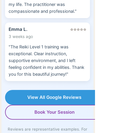
my life. The practitioner was
compassionate and professional."
Emma L.
⭐⭐⭐⭐⭐
3 weeks ago
"The Reiki Level 1 training was
exceptional. Clear instruction,
supportive environment, and I left
feeling confident in my abilities. Thank
you for this beautiful journey!"
View All Google Reviews
Book Your Session
Reviews are representative examples. For