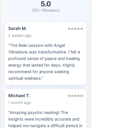
5.0
(50+ Reviews)
Sarah M.
⭐⭐⭐⭐⭐
2 weeks ago
"The Reiki session with Angel
Vibrations was transformative. I felt a
profound sense of peace and healing
energy that lasted for days. Highly
recommend for anyone seeking
spiritual wellness."
Michael T.
⭐⭐⭐⭐⭐
1 month ago
"Amazing psychic reading! The
insights were incredibly accurate and
helped me navigate a difficult period in