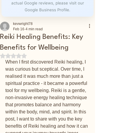
actual Google reviews, please visit our
Google Business Profile.
kevwright78
Feb 16
4 min read
Reiki Healing Benefits: Key
Benefits for Wellbeing
Rated NaN out of 5 stars.
When I first discovered Reiki healing, I 
was curious but sceptical. Over time, I 
realised it was much more than just a 
spiritual practice - it became a powerful 
tool for my wellbeing. Reiki is a gentle, 
non-invasive energy healing technique 
that promotes balance and harmony 
within the body, mind, and spirit. In this 
post, I want to share with you the key 
benefits of Reiki healing and how it can 