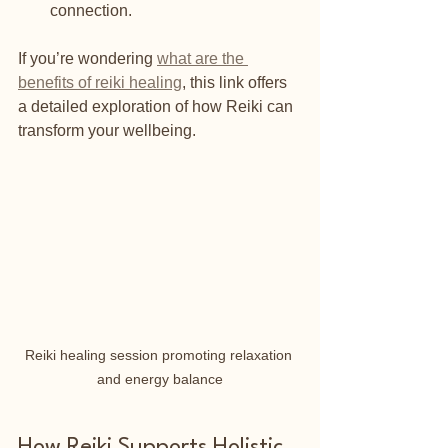
connection.
If you’re wondering 
what are the 
benefits of reiki healing
, this link offers 
a detailed exploration of how Reiki can 
transform your wellbeing.
Reiki healing session promoting relaxation 
and energy balance
How Reiki Supports Holistic 