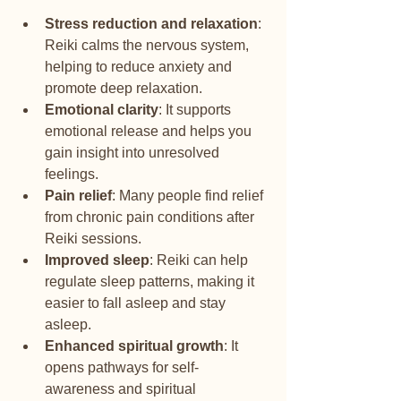
Stress reduction and relaxation
: 
Reiki calms the nervous system, 
helping to reduce anxiety and 
promote deep relaxation.
Emotional clarity
: It supports 
emotional release and helps you 
gain insight into unresolved 
feelings.
Pain relief
: Many people find relief 
from chronic pain conditions after 
Reiki sessions.
Improved sleep
: Reiki can help 
regulate sleep patterns, making it 
easier to fall asleep and stay 
asleep.
Enhanced spiritual growth
: It 
opens pathways for self-
awareness and spiritual 