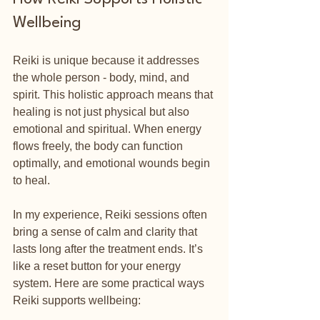
Wellbeing
Reiki is unique because it addresses 
the whole person - body, mind, and 
spirit. This holistic approach means that 
healing is not just physical but also 
emotional and spiritual. When energy 
flows freely, the body can function 
optimally, and emotional wounds begin 
to heal.
In my experience, Reiki sessions often 
bring a sense of calm and clarity that 
lasts long after the treatment ends. It’s 
like a reset button for your energy 
system. Here are some practical ways 
Reiki supports wellbeing: