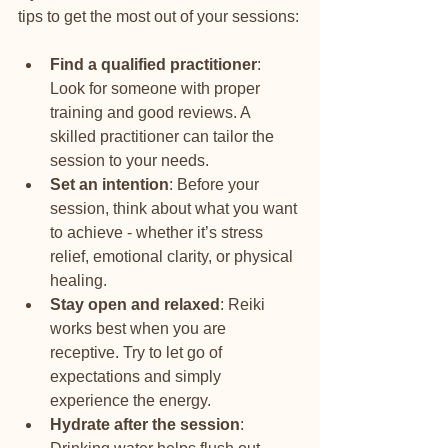
tips to get the most out of your sessions:
Find a qualified practitioner
: 
Look for someone with proper 
training and good reviews. A 
skilled practitioner can tailor the 
session to your needs.
Set an intention
: Before your 
session, think about what you want 
to achieve - whether it’s stress 
relief, emotional clarity, or physical 
healing.
Stay open and relaxed
: Reiki 
works best when you are 
receptive. Try to let go of 
expectations and simply 
experience the energy.
Hydrate after the session
: 