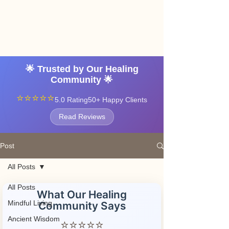
Angel vibrations
3-7 tatton road sale
manchester
🌟 Trusted by Our Healing
Community 🌟
⭐⭐⭐⭐⭐
5.0 Rating
50+ Happy Clients
Read Reviews
Post
All Posts
All Posts
What Our Healing
Mindful Living
Community Says
Ancient Wisdom
⭐⭐⭐⭐⭐