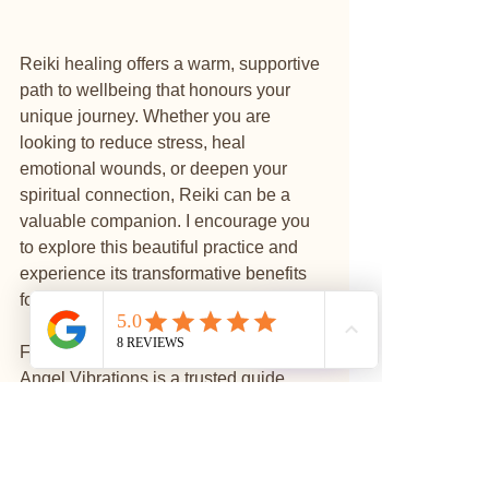
Reiki healing offers a warm, supportive 
path to wellbeing that honours your 
unique journey. Whether you are 
looking to reduce stress, heal 
emotional wounds, or deepen your 
spiritual connection, Reiki can be a 
valuable companion. I encourage you 
to explore this beautiful practice and 
experience its transformative benefits 
for yourself.
⭐
Reviews
For those in Manchester and beyond, 
Angel Vibrations is a trusted guide 
offering Reiki and other holistic 
services to help you find peace, 
balance, and self-discovery. Your 
journey to wellbeing starts with a single 