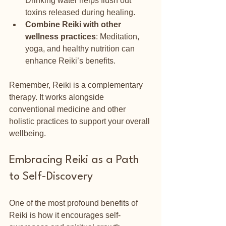
Drinking water helps flush out 
toxins released during healing.
Combine Reiki with other 
wellness practices
: Meditation, 
yoga, and healthy nutrition can 
enhance Reiki’s benefits.
Remember, Reiki is a complementary 
therapy. It works alongside 
conventional medicine and other 
holistic practices to support your overall 
wellbeing.
Embracing Reiki as a Path 
to Self-Discovery
One of the most profound benefits of 
Reiki is how it encourages self-