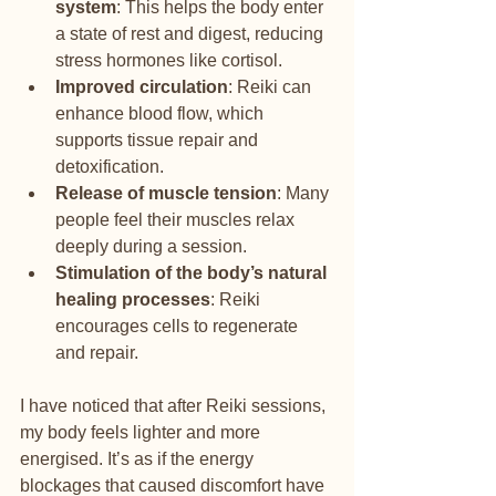
system
: This helps the body enter 
a state of rest and digest, reducing 
stress hormones like cortisol.
Improved circulation
: Reiki can 
enhance blood flow, which 
supports tissue repair and 
detoxification.
Release of muscle tension
: Many 
people feel their muscles relax 
deeply during a session.
Stimulation of the body’s natural 
healing processes
: Reiki 
encourages cells to regenerate 
and repair.
I have noticed that after Reiki sessions, 
my body feels lighter and more 
energised. It’s as if the energy 
blockages that caused discomfort have 