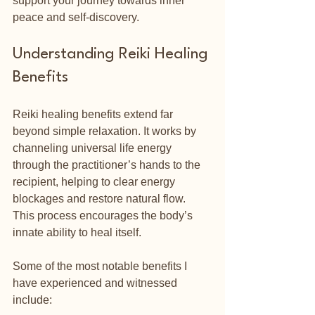
support your journey towards inner 
peace and self-discovery.
Understanding Reiki Healing 
Benefits
Reiki healing benefits extend far 
beyond simple relaxation. It works by 
channeling universal life energy 
through the practitioner’s hands to the 
recipient, helping to clear energy 
blockages and restore natural flow. 
This process encourages the body’s 
innate ability to heal itself.
Some of the most notable benefits I 
have experienced and witnessed 
include: