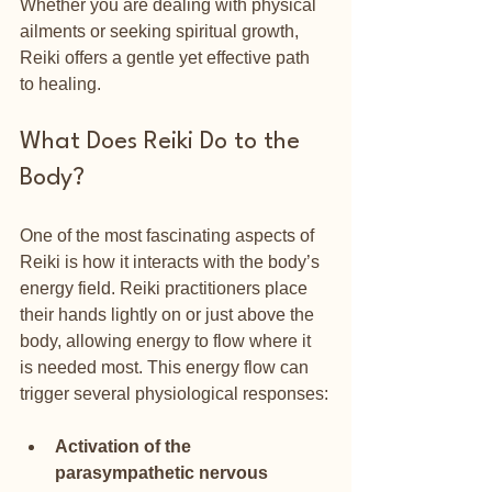
Whether you are dealing with physical 
ailments or seeking spiritual growth, 
Reiki offers a gentle yet effective path 
to healing.
What Does Reiki Do to the 
Body?
One of the most fascinating aspects of 
Reiki is how it interacts with the body’s 
energy field. Reiki practitioners place 
their hands lightly on or just above the 
body, allowing energy to flow where it 
is needed most. This energy flow can 
trigger several physiological responses:
Activation of the 
parasympathetic nervous 