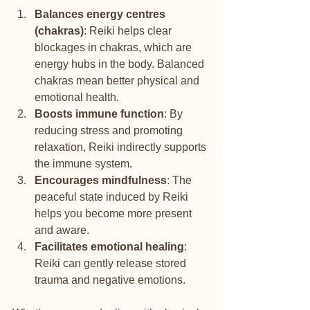
Balances energy centres 
(chakras)
: Reiki helps clear 
blockages in chakras, which are 
energy hubs in the body. Balanced 
chakras mean better physical and 
emotional health.
Boosts immune function
: By 
reducing stress and promoting 
relaxation, Reiki indirectly supports 
the immune system.
Encourages mindfulness
: The 
peaceful state induced by Reiki 
helps you become more present 
and aware.
Facilitates emotional healing
: 
Reiki can gently release stored 
trauma and negative emotions.