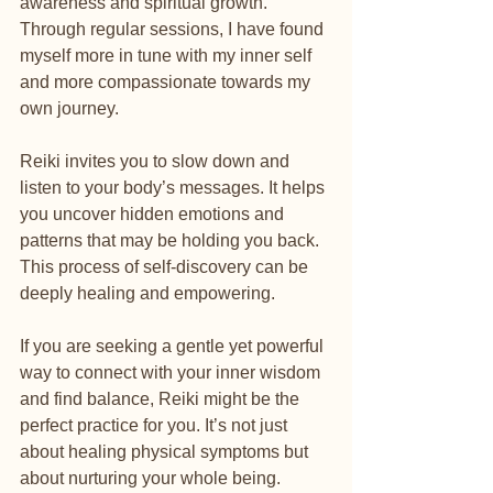
awareness and spiritual growth. 
Through regular sessions, I have found 
myself more in tune with my inner self 
and more compassionate towards my 
own journey.
Reiki invites you to slow down and 
listen to your body’s messages. It helps 
you uncover hidden emotions and 
patterns that may be holding you back. 
This process of self-discovery can be 
deeply healing and empowering.
If you are seeking a gentle yet powerful 
way to connect with your inner wisdom 
and find balance, Reiki might be the 
perfect practice for you. It’s not just 
about healing physical symptoms but 
about nurturing your whole being.