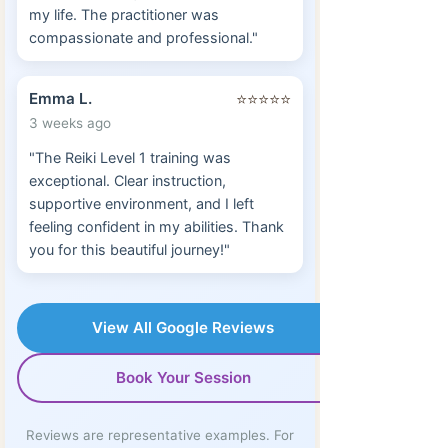
my life. The practitioner was
compassionate and professional."
Emma L.
⭐⭐⭐⭐⭐
3 weeks ago
"The Reiki Level 1 training was
exceptional. Clear instruction,
supportive environment, and I left
feeling confident in my abilities. Thank
you for this beautiful journey!"
View All Google Reviews
Book Your Session
Reviews are representative examples. For