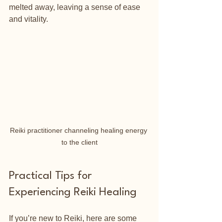
melted away, leaving a sense of ease 
and vitality.
Reiki practitioner channeling healing energy 
to the client
Practical Tips for 
Experiencing Reiki Healing
If you’re new to Reiki, here are some 