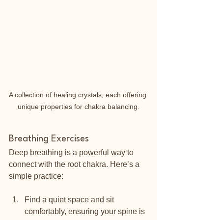
A collection of healing crystals, each offering 
unique properties for chakra balancing.
Breathing Exercises
Deep breathing is a powerful way to 
connect with the root chakra. Here’s a 
simple practice:
Find a quiet space and sit 
comfortably, ensuring your spine is 