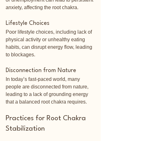
anxiety, affecting the root chakra.
Lifestyle Choices
Poor lifestyle choices, including lack of 
physical activity or unhealthy eating 
habits, can disrupt energy flow, leading 
to blockages.
Disconnection from Nature
In today’s fast-paced world, many 
people are disconnected from nature, 
leading to a lack of grounding energy 
that a balanced root chakra requires.
Practices for Root Chakra 
Stabilization