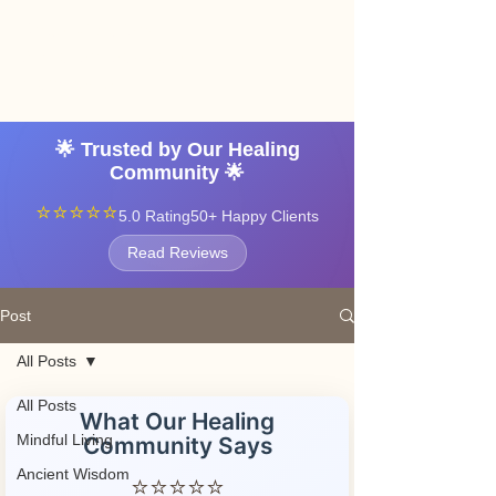
Angel vibrations
3-7 tatton road sale
manchester
🌟 Trusted by Our Healing
Community 🌟
⭐⭐⭐⭐⭐
5.0 Rating
50+ Happy Clients
Read Reviews
Post
All Posts
All Posts
What Our Healing
Mindful Living
Community Says
Ancient Wisdom
⭐⭐⭐⭐⭐