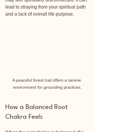
lead to straying from your spiritual path 
and a lack of overall life purpose.
A peaceful forest trail offers a serene 
environment for grounding practices.
How a Balanced Root 
Chakra Feels