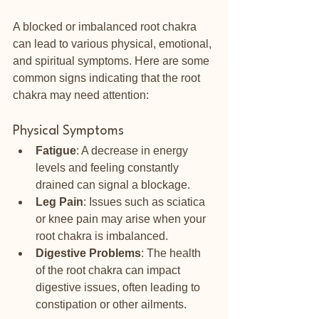
A blocked or imbalanced root chakra 
can lead to various physical, emotional, 
and spiritual symptoms. Here are some 
common signs indicating that the root 
chakra may need attention:
Physical Symptoms
Fatigue
: A decrease in energy 
levels and feeling constantly 
drained can signal a blockage.
Leg Pain
: Issues such as sciatica 
or knee pain may arise when your 
root chakra is imbalanced.
Digestive Problems
: The health 
of the root chakra can impact 
digestive issues, often leading to 
constipation or other ailments.