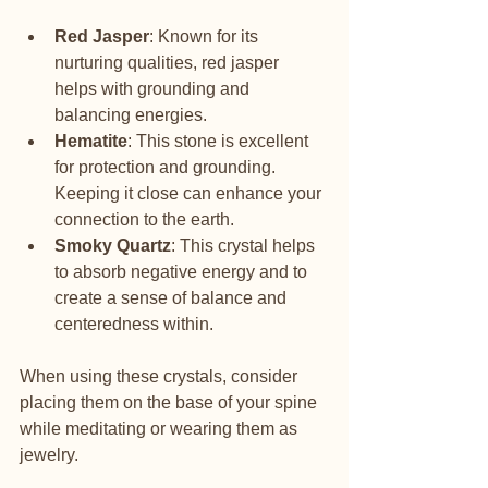
Red Jasper
: Known for its 
nurturing qualities, red jasper 
helps with grounding and 
balancing energies.
Hematite
: This stone is excellent 
for protection and grounding. 
Keeping it close can enhance your 
connection to the earth.
Smoky Quartz
: This crystal helps 
to absorb negative energy and to 
create a sense of balance and 
centeredness within.
When using these crystals, consider 
placing them on the base of your spine 
while meditating or wearing them as 
jewelry.