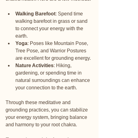
Walking Barefoot
: Spend time 
walking barefoot in grass or sand 
to connect your energy with the 
earth.
Yoga
: Poses like Mountain Pose, 
Tree Pose, and Warrior Postures 
are excellent for grounding energy.
Nature Activities
: Hiking, 
gardening, or spending time in 
natural surroundings can enhance 
your connection to the earth.
Through these meditative and 
grounding practices, you can stabilize 
your energy system, bringing balance 
and harmony to your root chakra.