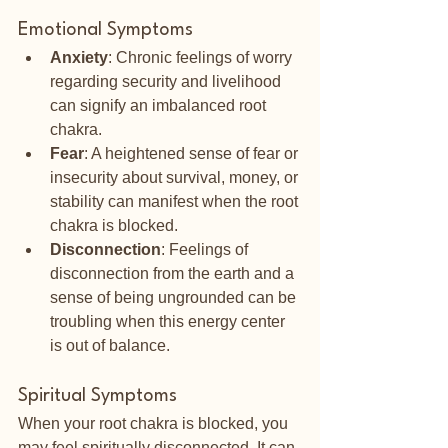
Emotional Symptoms
Anxiety
: Chronic feelings of worry 
regarding security and livelihood 
can signify an imbalanced root 
chakra.
Fear
: A heightened sense of fear or 
insecurity about survival, money, or 
stability can manifest when the root 
chakra is blocked.
Disconnection
: Feelings of 
disconnection from the earth and a 
sense of being ungrounded can be 
troubling when this energy center 
is out of balance.
Spiritual Symptoms
When your root chakra is blocked, you 
may feel spiritually disconnected. It can 