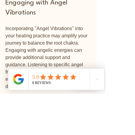
Engaging with Angel 
Vibrations
Incorporating "Angel Vibrations" into 
your healing practice may amplify your 
journey to balance the root chakra. 
Engaging with angelic energies can 
provide additional support and 
guidance. Listening to specific angel 
frequencies can align your chakras, 
⭐
enhance your meditation practices, and 
Reviews
deepen your spiritual connection.
While working with the root chakra, 
consider using affirmations such as "I 
am safe," or "I am grounded" to 
reinforce the energies you wish to 
cultivate.