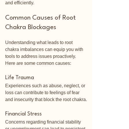
and efficiently.
Common Causes of Root 
Chakra Blockages
Understanding what leads to root 
chakra imbalances can equip you with 
tools to address issues proactively. 
Here are some common causes:
Life Trauma
Experiences such as abuse, neglect, or 
loss can contribute to feelings of fear 
and insecurity that block the root chakra.
Financial Stress
Concerns regarding financial stability 
or unemployment can lead to persistent 