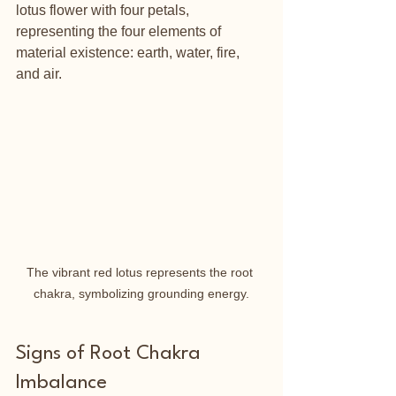
lotus flower with four petals, 
representing the four elements of 
material existence: earth, water, fire, 
and air.
The vibrant red lotus represents the root 
chakra, symbolizing grounding energy.
Signs of Root Chakra 
Imbalance