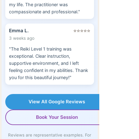
my life. The practitioner was
compassionate and professional."
Emma L.
⭐⭐⭐⭐⭐
3 weeks ago
"The Reiki Level 1 training was
exceptional. Clear instruction,
supportive environment, and I left
feeling confident in my abilities. Thank
you for this beautiful journey!"
View All Google Reviews
Book Your Session
Reviews are representative examples. For