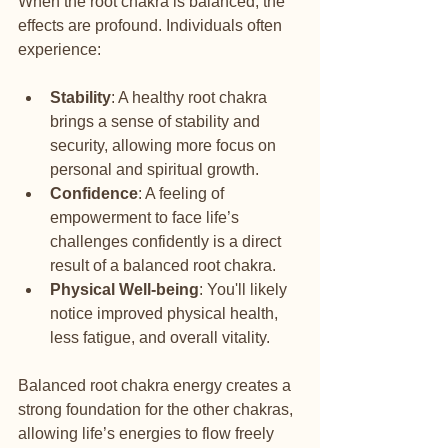
When the root chakra is balanced, the 
effects are profound. Individuals often 
experience:
Stability
: A healthy root chakra 
brings a sense of stability and 
security, allowing more focus on 
personal and spiritual growth.
Confidence
: A feeling of 
empowerment to face life’s 
challenges confidently is a direct 
result of a balanced root chakra.
Physical Well-being
: You'll likely 
notice improved physical health, 
less fatigue, and overall vitality.
Balanced root chakra energy creates a 
strong foundation for the other chakras, 
allowing life’s energies to flow freely 