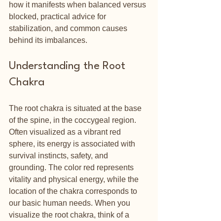
how it manifests when balanced versus 
blocked, practical advice for 
stabilization, and common causes 
behind its imbalances. 
Understanding the Root 
Chakra
The root chakra is situated at the base 
of the spine, in the coccygeal region. 
Often visualized as a vibrant red 
sphere, its energy is associated with 
survival instincts, safety, and 
grounding. The color red represents 
vitality and physical energy, while the 
location of the chakra corresponds to 
our basic human needs. When you 
visualize the root chakra, think of a 