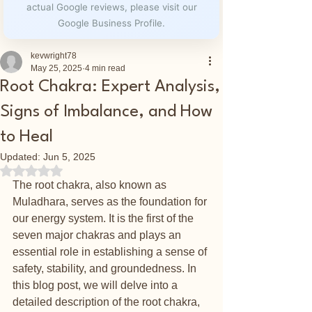
actual Google reviews, please visit our
Google Business Profile.
kevwright78
May 25, 2025
4 min read
Root Chakra: Expert Analysis,
Signs of Imbalance, and How
to Heal
Updated:
Jun 5, 2025
Rated NaN out of 5 stars.
The root chakra, also known as 
Muladhara, serves as the foundation for 
our energy system. It is the first of the 
seven major chakras and plays an 
essential role in establishing a sense of 
safety, stability, and groundedness. In 
this blog post, we will delve into a 
detailed description of the root chakra, 