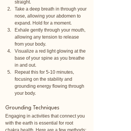
straight.
Take a deep breath in through your 
nose, allowing your abdomen to 
expand. Hold for a moment.
Exhale gently through your mouth, 
allowing any tension to release 
from your body.
Visualize a red light glowing at the 
base of your spine as you breathe 
in and out.
Repeat this for 5-10 minutes, 
focusing on the stability and 
grounding energy flowing through 
your body.
Grounding Techniques
Engaging in activities that connect you 
with the earth is essential for root 
chakra health. Here are a few methods: