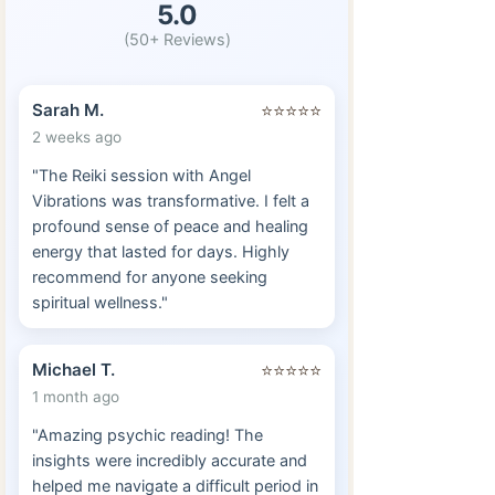
5.0
(50+ Reviews)
Sarah M.
⭐⭐⭐⭐⭐
2 weeks ago
"The Reiki session with Angel
Vibrations was transformative. I felt a
profound sense of peace and healing
energy that lasted for days. Highly
recommend for anyone seeking
spiritual wellness."
Michael T.
⭐⭐⭐⭐⭐
1 month ago
"Amazing psychic reading! The
insights were incredibly accurate and
helped me navigate a difficult period in