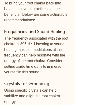
To bring your root chakra back into 
balance, several practices can be 
beneficial. Below are some actionable 
recommendations:
Frequencies and Sound Healing
The frequency associated with the root 
chakra is 396 Hz. Listening to sound 
healing music or meditations at this 
frequency can help resonate with the 
energy of the root chakra. Consider 
setting aside time daily to immerse 
yourself in this sound.
Crystals for Grounding
Using specific crystals can help 
stabilize and align the root chakra 
energy.