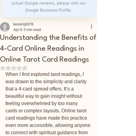
actual Google reviews, please visit our
Google Business Profile.
kevwright78
Apr 6
3 min read
Understanding the Benefits of
4-Card Online Readings in
Online Tarot Card Readings
Rated NaN out of 5 stars.
When I first explored tarot readings, I 
was drawn to the simplicity and clarity 
that a 4-card spread offers. It’s a 
beautiful way to gain insight without 
feeling overwhelmed by too many 
cards or complex layouts. Online tarot 
card readings have made this practice 
even more accessible, allowing anyone 
to connect with spiritual guidance from 