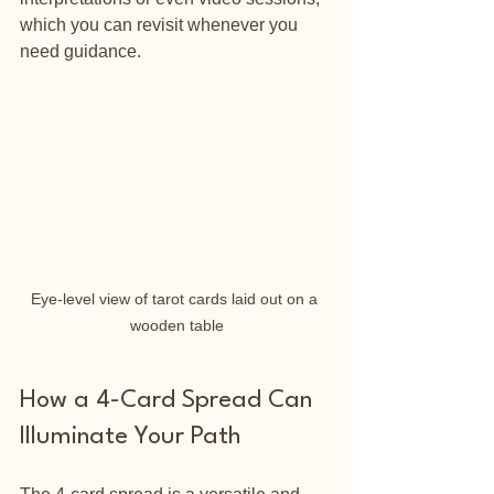
which you can revisit whenever you 
need guidance.
Eye-level view of tarot cards laid out on a 
wooden table
How a 4-Card Spread Can 
Illuminate Your Path