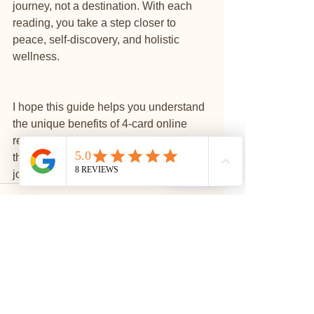
journey, not a destination. With each 
reading, you take a step closer to 
peace, self-discovery, and holistic 
wellness.
I hope this guide helps you understand 
the unique benefits of 4-card online 
readings and inspires you to explore 
this beautiful tool for your own spiritual 
⭐
Reviews
journey.
See All
Recent Posts