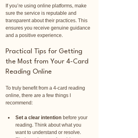
If you’re using online platforms, make 
sure the service is reputable and 
transparent about their practices. This 
ensures you receive genuine guidance 
and a positive experience.
Practical Tips for Getting 
the Most from Your 4-Card 
Reading Online
To truly benefit from a 4-card reading 
online, there are a few things I 
recommend:
Set a clear intention
 before your 
reading. Think about what you 
want to understand or resolve.