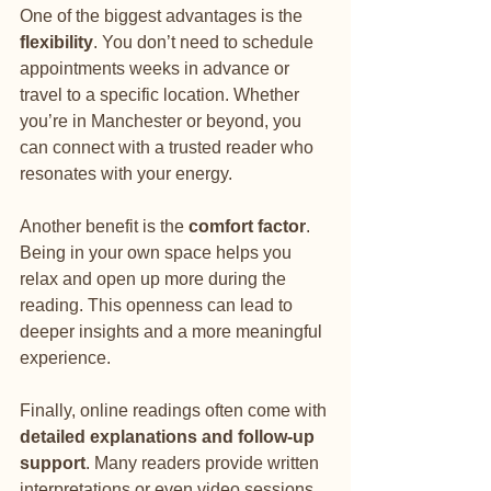
One of the biggest advantages is the 
flexibility
. You don’t need to schedule 
appointments weeks in advance or 
travel to a specific location. Whether 
you’re in Manchester or beyond, you 
can connect with a trusted reader who 
resonates with your energy.
Another benefit is the 
comfort factor
. 
Being in your own space helps you 
relax and open up more during the 
reading. This openness can lead to 
deeper insights and a more meaningful 
experience.
Finally, online readings often come with 
detailed explanations and follow-up 
support
. Many readers provide written 
interpretations or even video sessions, 