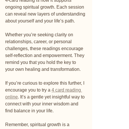
4-card reading is how it supports 
ongoing spiritual growth. Each session 
can reveal new layers of understanding 
about yourself and your life’s path.
Whether you’re seeking clarity on 
relationships, career, or personal 
challenges, these readings encourage 
self-reflection and empowerment. They 
remind you that you hold the key to 
your own healing and transformation.
If you’re curious to explore this further, I 
encourage you to try a 
4 card reading 
online
. It’s a gentle yet insightful way to 
connect with your inner wisdom and 
find balance in your life.
Remember, spiritual growth is a 