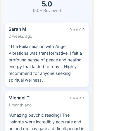
5.0
(50+ Reviews)
Sarah M.
⭐⭐⭐⭐⭐
2 weeks ago
"The Reiki session with Angel
Vibrations was transformative. I felt a
profound sense of peace and healing
energy that lasted for days. Highly
recommend for anyone seeking
spiritual wellness."
Michael T.
⭐⭐⭐⭐⭐
1 month ago
"Amazing psychic reading! The
insights were incredibly accurate and
helped me navigate a difficult period in