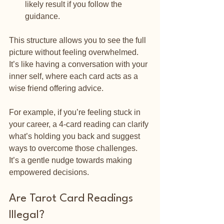
likely result if you follow the 
guidance.
This structure allows you to see the full 
picture without feeling overwhelmed. 
It’s like having a conversation with your 
inner self, where each card acts as a 
wise friend offering advice.
For example, if you’re feeling stuck in 
your career, a 4-card reading can clarify 
what’s holding you back and suggest 
ways to overcome those challenges. 
It’s a gentle nudge towards making 
empowered decisions.
Are Tarot Card Readings 
Illegal?