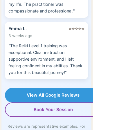
my life. The practitioner was
compassionate and professional."
Emma L.
⭐⭐⭐⭐⭐
3 weeks ago
"The Reiki Level 1 training was
exceptional. Clear instruction,
supportive environment, and I left
feeling confident in my abilities. Thank
you for this beautiful journey!"
View All Google Reviews
Book Your Session
Reviews are representative examples. For