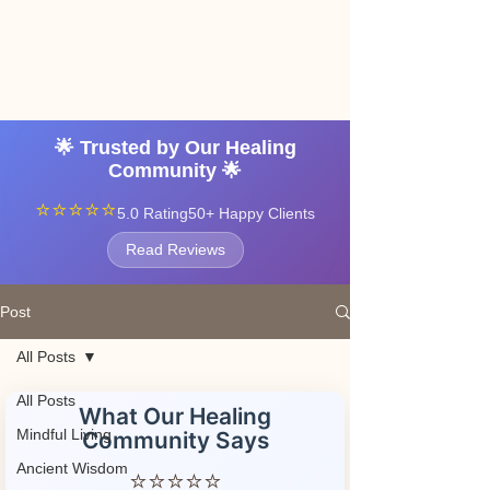
Angel vibrations
3-7 tatton road sale
manchester
🌟 Trusted by Our Healing
Community 🌟
⭐⭐⭐⭐⭐
5.0 Rating
50+ Happy Clients
Read Reviews
Post
All Posts
All Posts
What Our Healing
Mindful Living
Community Says
Ancient Wisdom
⭐⭐⭐⭐⭐