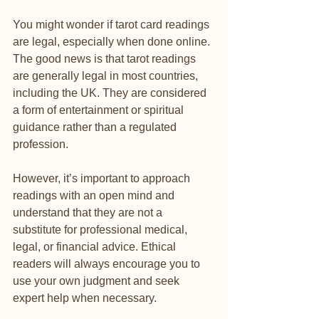
You might wonder if tarot card readings 
are legal, especially when done online. 
The good news is that tarot readings 
are generally legal in most countries, 
including the UK. They are considered 
a form of entertainment or spiritual 
guidance rather than a regulated 
profession.
However, it’s important to approach 
readings with an open mind and 
understand that they are not a 
substitute for professional medical, 
legal, or financial advice. Ethical 
readers will always encourage you to 
use your own judgment and seek 
expert help when necessary.