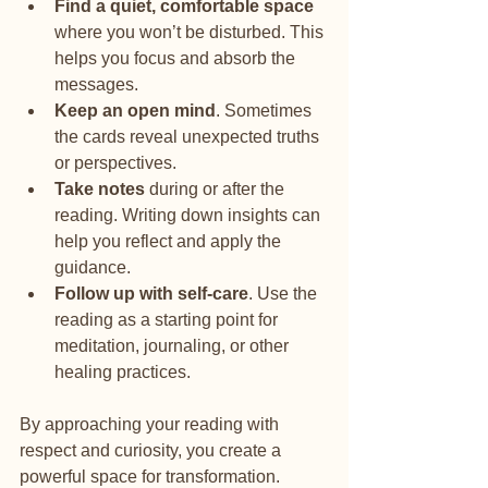
Find a quiet, comfortable space
where you won’t be disturbed. This 
helps you focus and absorb the 
messages.
Keep an open mind
. Sometimes 
the cards reveal unexpected truths 
or perspectives.
Take notes
 during or after the 
reading. Writing down insights can 
help you reflect and apply the 
guidance.
Follow up with self-care
. Use the 
reading as a starting point for 
meditation, journaling, or other 
healing practices.
By approaching your reading with 
respect and curiosity, you create a 
powerful space for transformation.