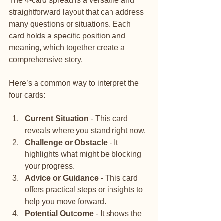
The 4-card spread is a versatile and 
straightforward layout that can address 
many questions or situations. Each 
card holds a specific position and 
meaning, which together create a 
comprehensive story.
Here’s a common way to interpret the 
four cards:
Current Situation
 - This card 
reveals where you stand right now.
Challenge or Obstacle
 - It 
highlights what might be blocking 
your progress.
Advice or Guidance
 - This card 
offers practical steps or insights to 
help you move forward.
Potential Outcome
 - It shows the 