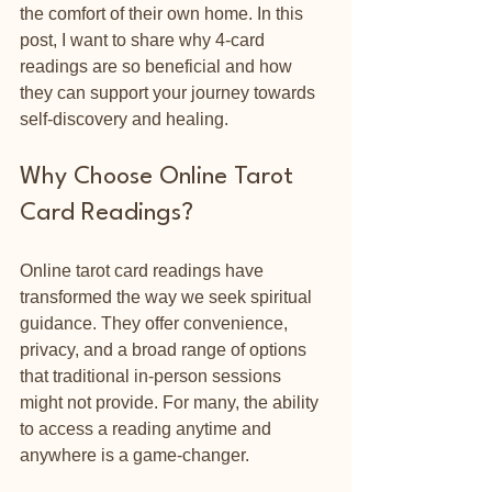
the comfort of their own home. In this 
post, I want to share why 4-card 
readings are so beneficial and how 
they can support your journey towards 
self-discovery and healing.
Why Choose Online Tarot 
Card Readings?
Online tarot card readings have 
transformed the way we seek spiritual 
guidance. They offer convenience, 
privacy, and a broad range of options 
that traditional in-person sessions 
might not provide. For many, the ability 
to access a reading anytime and 
anywhere is a game-changer.