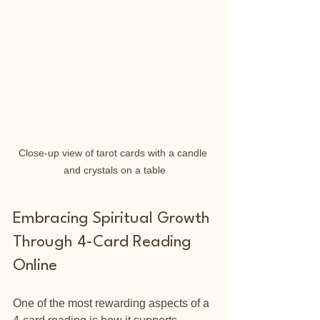
Close-up view of tarot cards with a candle 
and crystals on a table
Embracing Spiritual Growth 
Through 4-Card Reading 
Online
One of the most rewarding aspects of a 