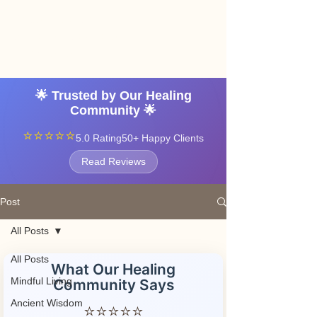
Angel vibrations
3-7 tatton road sale
manchester
🌟 Trusted by Our Healing
Community 🌟
⭐⭐⭐⭐⭐
5.0 Rating
50+ Happy Clients
Read Reviews
Post
All Posts
All Posts
What Our Healing
Mindful Living
Community Says
Ancient Wisdom
⭐⭐⭐⭐⭐