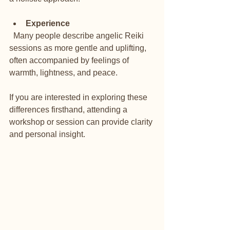
Experience
  Many people describe angelic Reiki 
sessions as more gentle and uplifting, 
often accompanied by feelings of 
warmth, lightness, and peace.
If you are interested in exploring these 
differences firsthand, attending a 
workshop or session can provide clarity 
and personal insight.