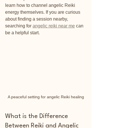
learn how to channel angelic Reiki 
energy themselves. If you are curious 
about finding a session nearby, 
searching for 
angelic reiki near me
 can 
be a helpful start.
A peaceful setting for angelic Reiki healing
What is the Difference 
Between Reiki and Angelic 