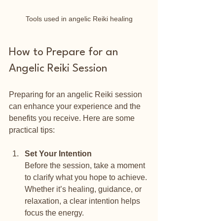
Tools used in angelic Reiki healing
How to Prepare for an 
Angelic Reiki Session
Preparing for an angelic Reiki session 
can enhance your experience and the 
benefits you receive. Here are some 
practical tips:
Set Your Intention
Before the session, take a moment 
to clarify what you hope to achieve. 
Whether it’s healing, guidance, or 
relaxation, a clear intention helps 
focus the energy.