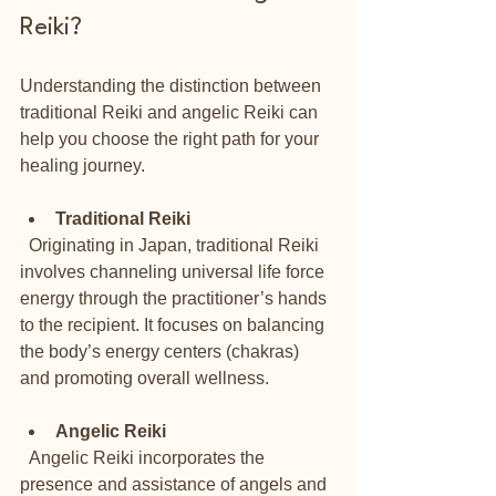
Reiki?
Understanding the distinction between 
traditional Reiki and angelic Reiki can 
help you choose the right path for your 
healing journey.
Traditional Reiki
  Originating in Japan, traditional Reiki 
involves channeling universal life force 
energy through the practitioner’s hands 
to the recipient. It focuses on balancing 
the body’s energy centers (chakras) 
and promoting overall wellness.
Angelic Reiki
  Angelic Reiki incorporates the 
presence and assistance of angels and 