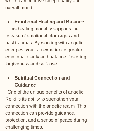
which can improve sleep quality and 
overall mood.
Emotional Healing and Balance
  This healing modality supports the 
release of emotional blockages and 
past traumas. By working with angelic 
energies, you can experience greater 
emotional clarity and balance, fostering 
forgiveness and self-love.
Spiritual Connection and 
Guidance
  One of the unique benefits of angelic 
Reiki is its ability to strengthen your 
connection with the angelic realm. This 
connection can provide guidance, 
protection, and a sense of peace during 
challenging times.