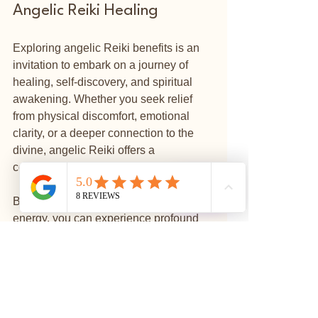
Angelic Reiki Healing
Exploring angelic Reiki benefits is an 
invitation to embark on a journey of 
healing, self-discovery, and spiritual 
awakening. Whether you seek relief 
from physical discomfort, emotional 
clarity, or a deeper connection to the 
divine, angelic Reiki offers a 
compassionate and supportive path.
⭐
Reviews
By opening yourself to this gentle 
energy, you can experience profound 
shifts that ripple through your life. 
Remember, healing is a personal 
process, and angelic Reiki can be a 
beautiful companion along the way.