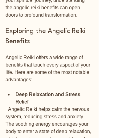
your spiritual journey, understanding 
the angelic reiki benefits can open 
doors to profound transformation.
Exploring the Angelic Reiki 
Benefits
Angelic Reiki offers a wide range of 
benefits that touch every aspect of your 
life. Here are some of the most notable 
advantages:
Deep Relaxation and Stress 
Relief
  Angelic Reiki helps calm the nervous 
system, reducing stress and anxiety. 
The soothing energy encourages your 
body to enter a state of deep relaxation, 