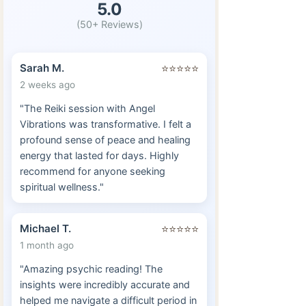
5.0
(50+ Reviews)
Sarah M.
⭐⭐⭐⭐⭐
2 weeks ago
"The Reiki session with Angel
Vibrations was transformative. I felt a
profound sense of peace and healing
energy that lasted for days. Highly
recommend for anyone seeking
spiritual wellness."
Michael T.
⭐⭐⭐⭐⭐
1 month ago
"Amazing psychic reading! The
insights were incredibly accurate and
helped me navigate a difficult period in