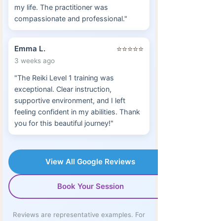
my life. The practitioner was
compassionate and professional."
Emma L.
⭐⭐⭐⭐⭐
3 weeks ago
"The Reiki Level 1 training was
exceptional. Clear instruction,
supportive environment, and I left
feeling confident in my abilities. Thank
you for this beautiful journey!"
View All Google Reviews
Book Your Session
Reviews are representative examples. For