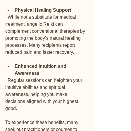
Physical Healing Support
  While not a substitute for medical 
treatment, angelic Reiki can 
complement conventional therapies by 
promoting the body’s natural healing 
processes. Many recipients report 
reduced pain and faster recovery.
Enhanced Intuition and 
Awareness
  Regular sessions can heighten your 
intuitive abilities and spiritual 
awareness, helping you make 
decisions aligned with your highest 
good.
To experience these benefits, many 
seek out practitioners or courses to 