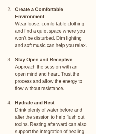
Create a Comfortable 
Environment
Wear loose, comfortable clothing 
and find a quiet space where you 
won’t be disturbed. Dim lighting 
and soft music can help you relax.
Stay Open and Receptive
Approach the session with an 
open mind and heart. Trust the 
process and allow the energy to 
flow without resistance.
Hydrate and Rest
Drink plenty of water before and 
after the session to help flush out 
toxins. Resting afterward can also 
support the integration of healing.