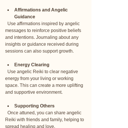
Affirmations and Angelic 
Guidance
  Use affirmations inspired by angelic 
messages to reinforce positive beliefs 
and intentions. Journaling about any 
insights or guidance received during 
sessions can also support growth.
Energy Clearing
  Use angelic Reiki to clear negative 
energy from your living or working 
space. This can create a more uplifting 
and supportive environment.
Supporting Others
  Once attuned, you can share angelic 
Reiki with friends and family, helping to 
spread healing and love.