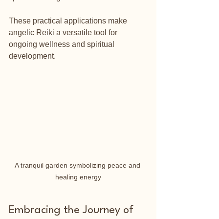
These practical applications make 
angelic Reiki a versatile tool for 
ongoing wellness and spiritual 
development.
A tranquil garden symbolizing peace and 
healing energy
Embracing the Journey of 