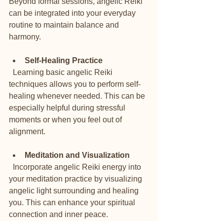
Beyond formal sessions, angelic Reiki 
can be integrated into your everyday 
routine to maintain balance and 
harmony.
Self-Healing Practice
  Learning basic angelic Reiki 
techniques allows you to perform self-
healing whenever needed. This can be 
especially helpful during stressful 
moments or when you feel out of 
alignment.
Meditation and Visualization
  Incorporate angelic Reiki energy into 
your meditation practice by visualizing 
angelic light surrounding and healing 
you. This can enhance your spiritual 
connection and inner peace.