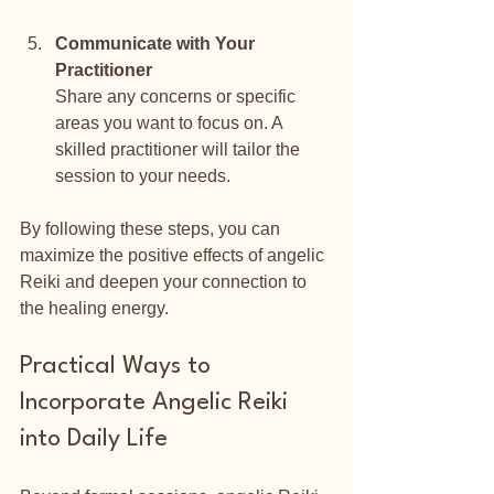
Communicate with Your 
Practitioner
Share any concerns or specific 
areas you want to focus on. A 
skilled practitioner will tailor the 
session to your needs.
By following these steps, you can 
maximize the positive effects of angelic 
Reiki and deepen your connection to 
the healing energy.
Practical Ways to 
Incorporate Angelic Reiki 
into Daily Life