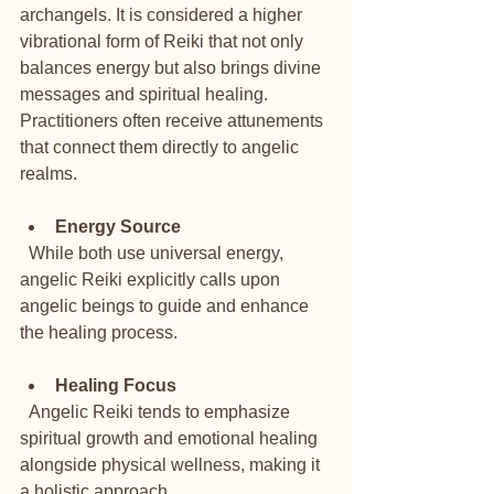
archangels. It is considered a higher 
vibrational form of Reiki that not only 
balances energy but also brings divine 
messages and spiritual healing. 
Practitioners often receive attunements 
that connect them directly to angelic 
realms.
Energy Source
  While both use universal energy, 
angelic Reiki explicitly calls upon 
angelic beings to guide and enhance 
the healing process.
Healing Focus
  Angelic Reiki tends to emphasize 
spiritual growth and emotional healing 
alongside physical wellness, making it 
a holistic approach.