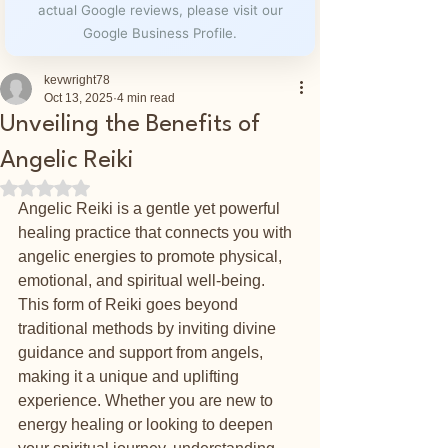
actual Google reviews, please visit our
Google Business Profile.
kevwright78
Oct 13, 2025
4 min read
Unveiling the Benefits of
Angelic Reiki
Rated NaN out of 5 stars.
Angelic Reiki is a gentle yet powerful 
healing practice that connects you with 
angelic energies to promote physical, 
emotional, and spiritual well-being. 
This form of Reiki goes beyond 
traditional methods by inviting divine 
guidance and support from angels, 
making it a unique and uplifting 
experience. Whether you are new to 
energy healing or looking to deepen 